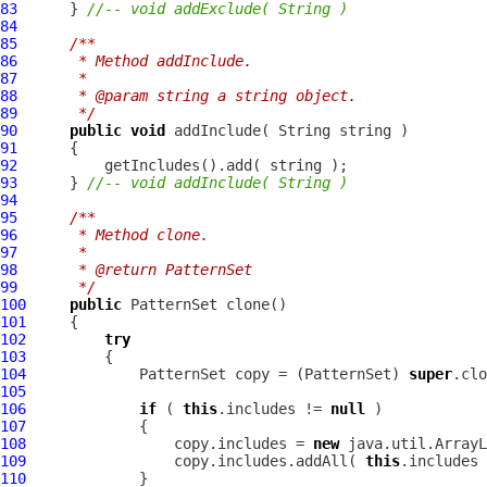
83
      } 
//-- void addExclude( String )
84
85
/**
86
     * Method addInclude.
87
     * 
88
     * @param string a string object.
89
     */
90
public
void
91
92
93
      } 
//-- void addInclude( String )
94
95
/**
96
     * Method clone.
97
     * 
98
     * @return PatternSet
99
     */
100
public
PatternSet
101
102
try
103
104
PatternSet
 copy = (
PatternSet
) 
super
105
106
if
 ( 
this
.includes != 
null
107
108
                 copy.includes = 
new
109
                 copy.includes.addAll( 
this
110