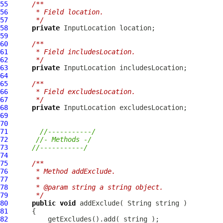
55
/**
56
     * Field location.
57
     */
58
private
InputLocation
59
60
/**
61
     * Field includesLocation.
62
     */
63
private
InputLocation
64
65
/**
66
     * Field excludesLocation.
67
     */
68
private
InputLocation
69
70
71
//-----------/
72
//- Methods -/
73
//-----------/
74
75
/**
76
     * Method addExclude.
77
     * 
78
     * @param string a string object.
79
     */
80
public
void
81
82