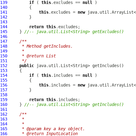
139
if
 ( 
this
.excludes == 
null
140
141
this
.excludes = 
new
142
143
144
return
this
145
     } 
//-- java.util.List<String> getExcludes()
146
147
/**
148
     * Method getIncludes.
149
     * 
150
     * @return List
151
     */
152
public
153
154
if
 ( 
this
.includes == 
null
155
156
this
.includes = 
new
157
158
159
return
this
160
     } 
//-- java.util.List<String> getIncludes()
161
162
/**
163
     * 
164
     * 
165
     * @param key a key object.
166
     * @return InputLocation