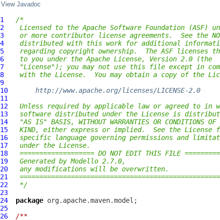
View Javadoc
1
/*
2
 Licensed to the Apache Software Foundation (ASF) un
3
 or more contributor license agreements.  See the NO
4
 distributed with this work for additional informati
5
 regarding copyright ownership.  The ASF licenses th
6
 to you under the Apache License, Version 2.0 (the
7
 "License"); you may not use this file except in com
8
 with the License.  You may obtain a copy of the Lic
9
10
http://www.apache.org/licenses/LICENSE-2.0
11
12
 Unless required by applicable law or agreed to in w
13
 software distributed under the License is distribut
14
 "AS IS" BASIS, WITHOUT WARRANTIES OR CONDITIONS OF 
15
 KIND, either express or implied.  See the License f
16
 specific language governing permissions and limitat
17
 under the License.
18
 =================== DO NOT EDIT THIS FILE =========
19
 Generated by Modello 2.7.0,
20
 any modifications will be overwritten.
21
 ===================================================
22
 */
23
24
package
25
26
/**