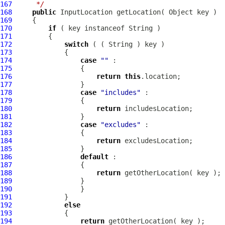
167
     */
168
public
InputLocation
169
170
if
171
172
switch
173
174
case
""
175
176
return
this
177
178
case
"includes"
179
180
return
181
182
case
"excludes"
183
184
return
185
186
default
187
188
return
189
190
191
192
else
193
194
return