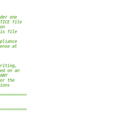
der one
TICE file
on
is file
pliance
ense at
riting,
ed on an
ANY
or the
ions
===========
===========