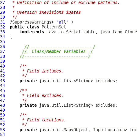
27
 * Definition of include or exclude patterns.
28
 * 
29
 * @version $Revision$ $Date$
30
 */
31
  @SuppressWarnings( 
"all"
32
public
class
PatternSet
33
implements
34
35
36
//--------------------------/
37
//- Class/Member Variables -/
38
//--------------------------/
39
40
/**
41
     * Field includes.
42
     */
43
private
44
45
/**
46
     * Field excludes.
47
     */
48
private
49
50
/**
51
     * Field locations.
52
     */
53
private
54