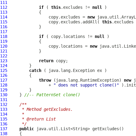
111
112
if
 ( 
this
.excludes != 
null
113
114
                 copy.excludes = 
new
115
                 copy.excludes.addAll( 
this
116
117
118
if
 ( copy.locations != 
null
119
120
                 copy.locations = 
new
121
122
123
return
124
125
catch
126
127
throw
 (java.lang.RuntimeException) 
new
128
                 + 
" does not support clone()"
129
130
     } 
//-- PatternSet clone()
131
132
/**
133
     * Method getExcludes.
134
     * 
135
     * @return List
136
     */
137
public
138