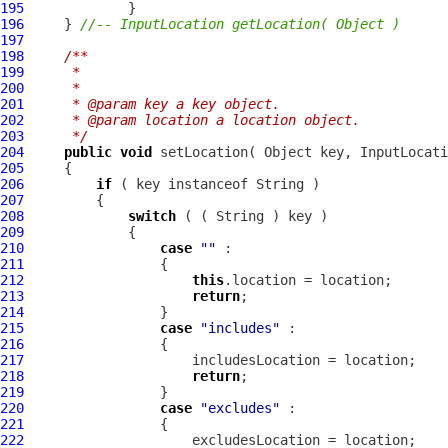
195
196
     } 
//-- InputLocation getLocation( Object )
197
198
/**
199
     * 
200
     * 
201
     * @param key a key object.
202
     * @param location a location object.
203
     */
204
public
void
 setLocation( Object key, 
InputLocati
205
206
if
207
208
switch
209
210
case
""
211
212
this
213
return
214
215
case
"includes"
216
217
218
return
219
220
case
"excludes"
221
222