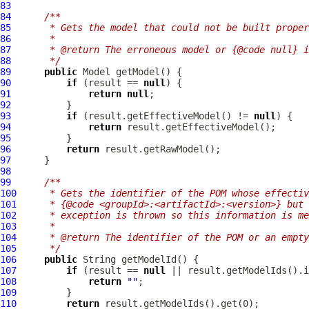
83
84
/**
85
     * Gets the model that could not be built proper
86
     *
87
     * @return The erroneous model or {@code null} i
88
     */
89
public
Model
90
if
 (result == 
null
91
return
null
92
93
if
 (result.getEffectiveModel() != 
null
94
return
95
96
return
97
98
99
/**
100
     * Gets the identifier of the POM whose effectiv
101
     * {@code <groupId>:<artifactId>:<version>} but 
102
     * exception is thrown so this information is me
103
     *
104
     * @return The identifier of the POM or an empt
105
     */
106
public
107
if
 (result == 
null
108
return
""
109
110
return