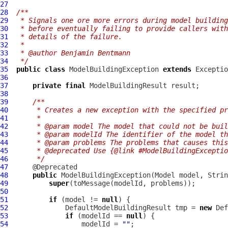
27
28
/**
29
 * Signals one ore more errors during model building
30
 * before eventually failing to provide callers with
31
 * details of the failure.
32
 *
33
 * @author Benjamin Bentmann
34
 */
35
public
class
ModelBuildingException
extends
36
37
private
final
ModelBuildingResult
38
39
/**
40
     * Creates a new exception with the specified pr
41
     *
42
     * @param model The model that could not be buil
43
     * @param modelId The identifier of the model th
44
     * @param problems The problems that causes this
45
     * @deprecated Use {@link #ModelBuildingExceptio
46
     */
47
48
public
ModelBuildingException
(
Model
49
super
50
51
if
 (model != 
null
52
DefaultModelBuildingResult
 tmp = 
new
Def
53
if
 (modelId == 
null
54
                  modelId = 
""