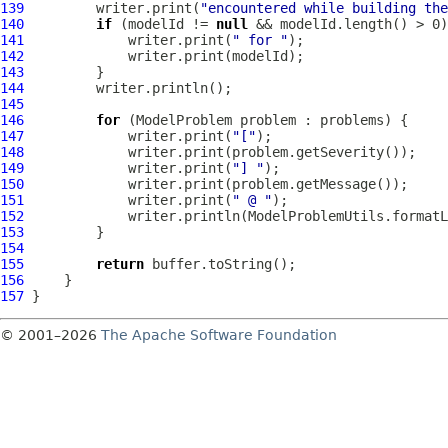
139
         writer.print(
"encountered while building the
140
if
 (modelId != 
null
141
             writer.print(
" for "
142
143
144
145
146
for
 (
ModelProblem
147
             writer.print(
"["
148
149
             writer.print(
"] "
150
151
             writer.print(
" @ "
152
153
154
155
return
156
157
© 2001–2026
The Apache Software Foundation