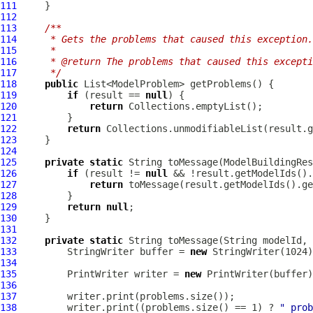
111
112
113
/**
114
     * Gets the problems that caused this exception.
115
     *
116
     * @return The problems that caused this excepti
117
     */
118
public
119
if
 (result == 
null
120
return
121
122
return
123
124
125
private
static
 String toMessage(
ModelBuildingRes
126
if
 (result != 
null
127
return
128
129
return
null
130
131
132
private
static
133
         StringWriter buffer = 
new
134
135
         PrintWriter writer = 
new
136
137
138
         writer.print((problems.size() == 1) ? 
" prob