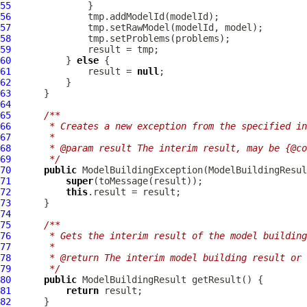
55
56
57
58
59
60
          } 
else
61
              result = 
null
62
63
64
65
/**
66
     * Creates a new exception from the specified i
67
     *
68
     * @param result The interim result, may be {@co
69
     */
70
public
ModelBuildingException
(
ModelBuildingResul
71
super
72
this
73
74
75
/**
76
     * Gets the interim result of the model building
77
     *
78
     * @return The interim model building result or 
79
     */
80
public
ModelBuildingResult
81
return
82