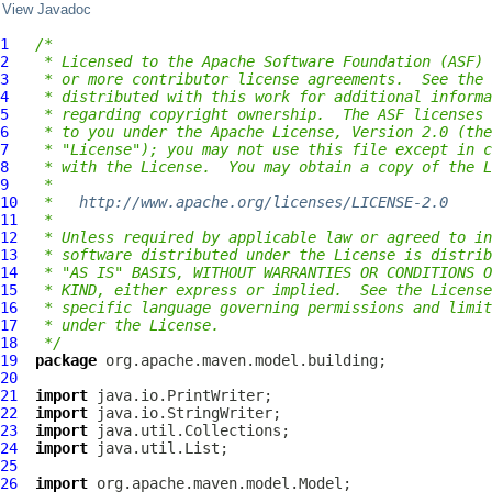
View Javadoc
1
/*
2
 * Licensed to the Apache Software Foundation (ASF) 
3
 * or more contributor license agreements.  See the 
4
 * distributed with this work for additional informa
5
 * regarding copyright ownership.  The ASF licenses 
6
 * to you under the Apache License, Version 2.0 (the
7
 * "License"); you may not use this file except in c
8
 * with the License.  You may obtain a copy of the L
9
 *
10
 *   
http://www.apache.org/licenses/LICENSE-2.0
11
 *
12
 * Unless required by applicable law or agreed to in
13
 * software distributed under the License is distrib
14
 * "AS IS" BASIS, WITHOUT WARRANTIES OR CONDITIONS O
15
 * KIND, either express or implied.  See the License
16
 * specific language governing permissions and limit
17
 * under the License.
18
 */
19
package
20
21
import
22
import
23
import
24
import
25
26
import