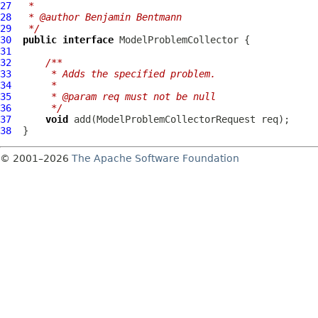
27
 *
28
 * @author Benjamin Bentmann
29
 */
30
public
interface
ModelProblemCollector
31
32
/**
33
     * Adds the specified problem.
34
     *
35
     * @param req must not be null
36
     */
37
void
 add(
ModelProblemCollectorRequest
38
© 2001–2026
The Apache Software Foundation