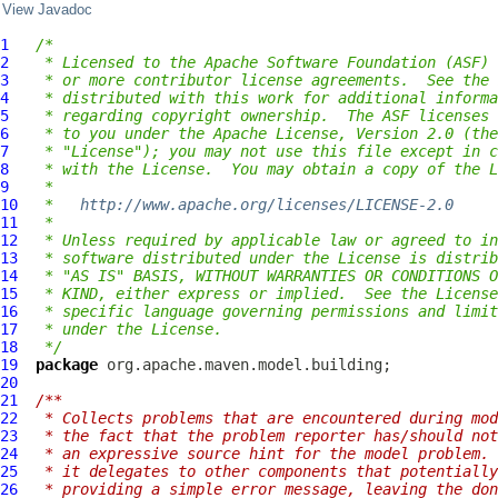
View Javadoc
1
/*
2
 * Licensed to the Apache Software Foundation (ASF) 
3
 * or more contributor license agreements.  See the 
4
 * distributed with this work for additional informa
5
 * regarding copyright ownership.  The ASF licenses 
6
 * to you under the Apache License, Version 2.0 (the
7
 * "License"); you may not use this file except in c
8
 * with the License.  You may obtain a copy of the L
9
 *
10
 *   
http://www.apache.org/licenses/LICENSE-2.0
11
 *
12
 * Unless required by applicable law or agreed to in
13
 * software distributed under the License is distrib
14
 * "AS IS" BASIS, WITHOUT WARRANTIES OR CONDITIONS O
15
 * KIND, either express or implied.  See the License
16
 * specific language governing permissions and limit
17
 * under the License.
18
 */
19
package
20
21
/**
22
 * Collects problems that are encountered during mod
23
 * the fact that the problem reporter has/should not
24
 * an expressive source hint for the model problem. 
25
 * it delegates to other components that potentially
26
 * providing a simple error message, leaving the don