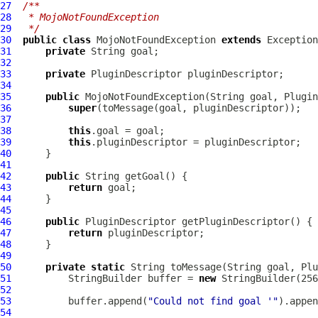
27
/**
28
 * MojoNotFoundException
29
 */
30
public
class
MojoNotFoundException
extends
31
private
32
33
private
PluginDescriptor
34
35
public
MojoNotFoundException
(String goal, 
Plugin
36
super
37
38
this
39
this
40
41
42
public
43
return
44
45
46
public
PluginDescriptor
47
return
48
49
50
private
static
 String toMessage(String goal, 
Plu
51
          StringBuilder buffer = 
new
52
53
          buffer.append(
"Could not find goal '"
54