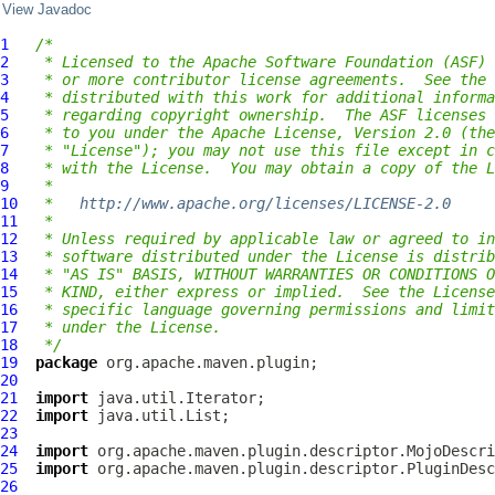
View Javadoc
1
/*
2
 * Licensed to the Apache Software Foundation (ASF) 
3
 * or more contributor license agreements.  See the 
4
 * distributed with this work for additional informa
5
 * regarding copyright ownership.  The ASF licenses 
6
 * to you under the Apache License, Version 2.0 (the
7
 * "License"); you may not use this file except in c
8
 * with the License.  You may obtain a copy of the L
9
 *
10
 *   
http://www.apache.org/licenses/LICENSE-2.0
11
 *
12
 * Unless required by applicable law or agreed to in
13
 * software distributed under the License is distrib
14
 * "AS IS" BASIS, WITHOUT WARRANTIES OR CONDITIONS O
15
 * KIND, either express or implied.  See the License
16
 * specific language governing permissions and limit
17
 * under the License.
18
 */
19
package
20
21
import
22
import
23
24
import
25
import
26