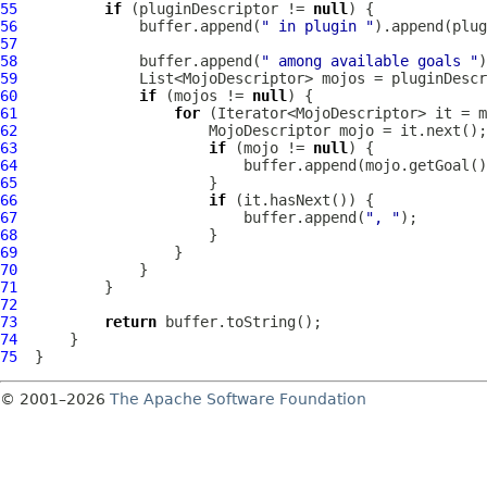
55
if
 (pluginDescriptor != 
null
56
              buffer.append(
" in plugin "
57
58
              buffer.append(
" among available goals "
59
60
if
 (mojos != 
null
61
for
62
MojoDescriptor
63
if
 (mojo != 
null
64
65
66
if
67
                          buffer.append(
", "
68
69
70
71
72
73
return
74
75
© 2001–2026
The Apache Software Foundation