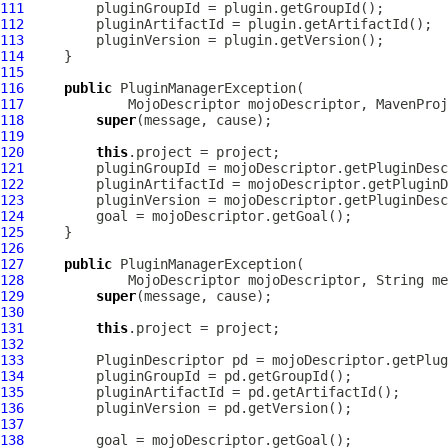
111
112
113
114
115
116
public
PluginManagerException
117
MojoDescriptor
 mojoDescriptor, 
MavenProj
118
super
119
120
this
121
122
123
124
125
126
127
public
PluginManagerException
128
MojoDescriptor
 mojoDescriptor, String me
129
super
130
131
this
132
133
PluginDescriptor
134
135
136
137
138