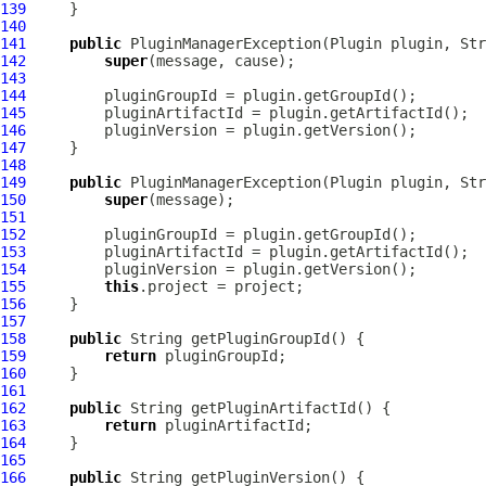
139
140
141
public
PluginManagerException
(
Plugin
142
super
143
144
145
146
147
148
149
public
PluginManagerException
(
Plugin
 plugin, Str
150
super
151
152
153
154
155
this
156
157
158
public
159
return
160
161
162
public
163
return
164
165
166
public