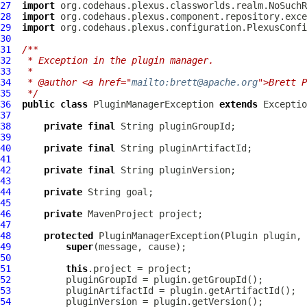
27
import
28
import
29
import
30
31
/**
32
 * Exception in the plugin manager.
33
 *
34
 * @author <a href="
mailto:brett@apache.org
">Brett P
35
 */
36
public
class
PluginManagerException
extends
37
38
private
final
39
40
private
final
41
42
private
final
43
44
private
45
46
private
MavenProject
47
48
protected
PluginManagerException
(
Plugin
 plugin, 
49
super
50
51
this
52
53
54