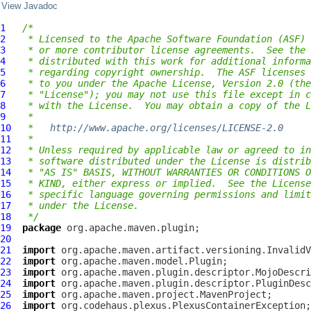
View Javadoc
1
/*
2
 * Licensed to the Apache Software Foundation (ASF) 
3
 * or more contributor license agreements.  See the 
4
 * distributed with this work for additional informa
5
 * regarding copyright ownership.  The ASF licenses 
6
 * to you under the Apache License, Version 2.0 (the
7
 * "License"); you may not use this file except in c
8
 * with the License.  You may obtain a copy of the L
9
 *
10
 *   
http://www.apache.org/licenses/LICENSE-2.0
11
 *
12
 * Unless required by applicable law or agreed to in
13
 * software distributed under the License is distrib
14
 * "AS IS" BASIS, WITHOUT WARRANTIES OR CONDITIONS O
15
 * KIND, either express or implied.  See the License
16
 * specific language governing permissions and limit
17
 * under the License.
18
 */
19
package
20
21
import
22
import
23
import
24
import
25
import
26
import