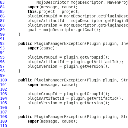
83
MojoDescriptor
 mojoDescriptor, 
MavenProj
84
super
85
this
86
87
88
89
90
91
92
public
PluginManagerException
(
Plugin
 plugin, 
Inv
93
super
94
95
96
97
98
99
100
public
PluginManagerException
(
Plugin
101
super
102
103
104
105
106
107
108
public
PluginManagerException
(
Plugin
109
super
110