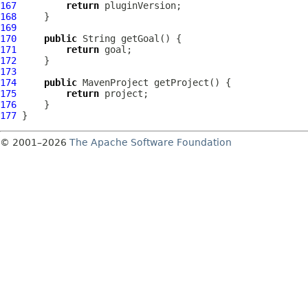
167
return
168
169
170
public
171
return
172
173
174
public
MavenProject
175
return
176
177
© 2001–2026
The Apache Software Foundation