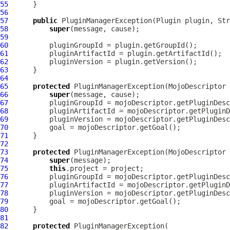
55
56
57
public
PluginManagerException
(
Plugin
58
super
59
60
61
62
63
64
65
protected
PluginManagerException
(
MojoDescriptor
66
super
67
68
69
70
71
72
73
protected
PluginManagerException
(
MojoDescriptor
 
74
super
75
this
76
77
78
79
80
81
82
protected
PluginManagerException