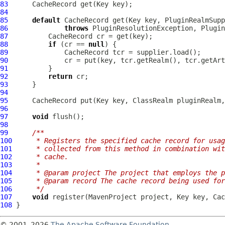
83
84
85
default
86
throws
 PluginResolutionException, 
Plugin
87
88
if
 (cr == 
null
89
90
91
92
return
93
94
95
96
97
void
98
99
/**
100
     * Registers the specified cache record for usag
101
     * collected from this method in combination wit
102
     * cache.
103
     *
104
     * @param project The project that employs the 
105
     * @param record The cache record being used for
106
     */
107
void
 register(
MavenProject
108
© 2001–2026
The Apache Software Foundation