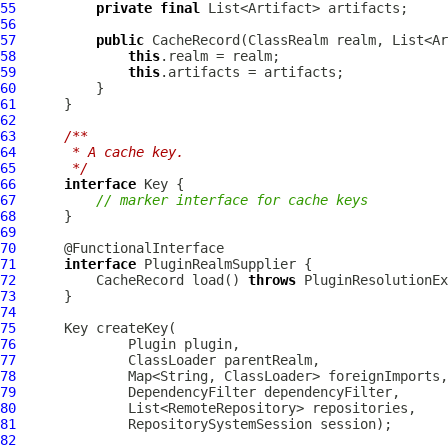
55
private
final
56
57
public
58
this
59
this
60
61
62
63
/**
64
     * A cache key.
65
     */
66
interface
67
// marker interface for cache keys
68
69
70
71
interface
72
          CacheRecord load() 
throws
73
74
75
76
Plugin
77
78
79
80
81
82