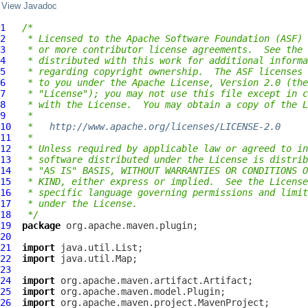
View Javadoc
1
/*
2
 * Licensed to the Apache Software Foundation (ASF) 
3
 * or more contributor license agreements.  See the 
4
 * distributed with this work for additional informa
5
 * regarding copyright ownership.  The ASF licenses 
6
 * to you under the Apache License, Version 2.0 (the
7
 * "License"); you may not use this file except in c
8
 * with the License.  You may obtain a copy of the L
9
 *
10
 *   
http://www.apache.org/licenses/LICENSE-2.0
11
 *
12
 * Unless required by applicable law or agreed to in
13
 * software distributed under the License is distrib
14
 * "AS IS" BASIS, WITHOUT WARRANTIES OR CONDITIONS O
15
 * KIND, either express or implied.  See the License
16
 * specific language governing permissions and limit
17
 * under the License.
18
 */
19
package
20
21
import
22
import
23
24
import
25
import
26
import