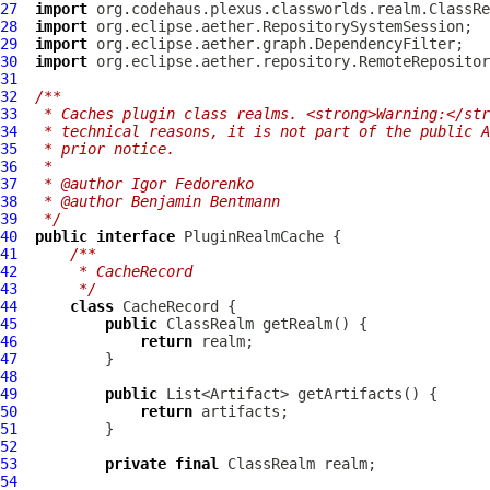
27
import
28
import
29
import
30
import
31
32
/**
33
 * Caches plugin class realms. <strong>Warning:</str
34
 * technical reasons, it is not part of the public A
35
 * prior notice.
36
 *
37
 * @author Igor Fedorenko
38
 * @author Benjamin Bentmann
39
 */
40
public
interface
PluginRealmCache
41
/**
42
     * CacheRecord
43
     */
44
class
45
public
46
return
47
48
49
public
50
return
51
52
53
private
final
54