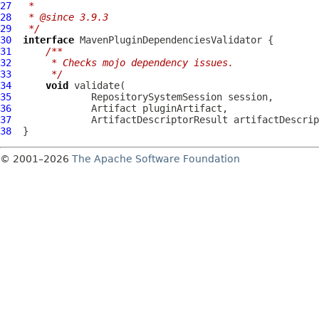
27
 *
28
 * @since 3.9.3
29
 */
30
interface
MavenPluginDependenciesValidator
31
/**
32
     * Checks mojo dependency issues.
33
     */
34
void
35
36
37
38
© 2001–2026
The Apache Software Foundation