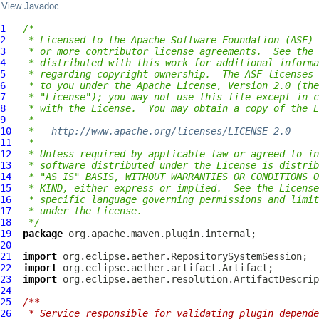
View Javadoc
1
/*
2
 * Licensed to the Apache Software Foundation (ASF) 
3
 * or more contributor license agreements.  See the 
4
 * distributed with this work for additional informa
5
 * regarding copyright ownership.  The ASF licenses 
6
 * to you under the Apache License, Version 2.0 (the
7
 * "License"); you may not use this file except in c
8
 * with the License.  You may obtain a copy of the L
9
 *
10
 *   
http://www.apache.org/licenses/LICENSE-2.0
11
 *
12
 * Unless required by applicable law or agreed to in
13
 * software distributed under the License is distrib
14
 * "AS IS" BASIS, WITHOUT WARRANTIES OR CONDITIONS O
15
 * KIND, either express or implied.  See the License
16
 * specific language governing permissions and limit
17
 * under the License.
18
 */
19
package
20
21
import
22
import
23
import
24
25
/**
26
 * Service responsible for validating plugin depende