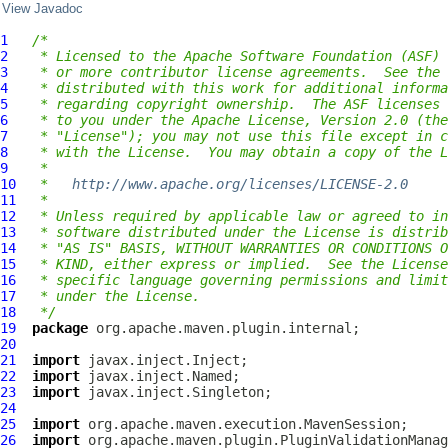
View Javadoc
1
/*
2
 * Licensed to the Apache Software Foundation (ASF) 
3
 * or more contributor license agreements.  See the 
4
 * distributed with this work for additional informa
5
 * regarding copyright ownership.  The ASF licenses 
6
 * to you under the Apache License, Version 2.0 (the
7
 * "License"); you may not use this file except in c
8
 * with the License.  You may obtain a copy of the L
9
 *
10
 *   
http://www.apache.org/licenses/LICENSE-2.0
11
 *
12
 * Unless required by applicable law or agreed to in
13
 * software distributed under the License is distrib
14
 * "AS IS" BASIS, WITHOUT WARRANTIES OR CONDITIONS O
15
 * KIND, either express or implied.  See the License
16
 * specific language governing permissions and limit
17
 * under the License.
18
 */
19
package
20
21
import
22
import
23
import
24
25
import
26
import