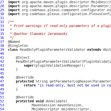
27
import
28
import
29
import
30
import
31
32
/**
33
 * Print warnings if read-only parameters of a plugi
34
 *
35
 * @author Slawomir Jaranowski
36
 */
37
38
39
class
ReadOnlyPluginParametersValidator
extends
Abst
40
41
42
ReadOnlyPluginParametersValidator
(
PluginValidati
43
super
44
45
46
47
protected
 String getParameterLogReason(
Parameter
48
return
"is read-only, must not be used in co
49
50
51
52
protected
void
53
MavenSession
54
MojoDescriptor