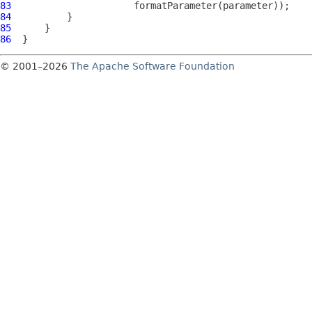
83
84
85
86
© 2001–2026
The Apache Software Foundation