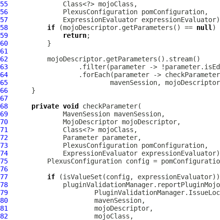
55
56
57
58
if
 (mojoDescriptor.getParameters() == 
null
59
return
60
61
62
63
64
65
66
67
68
private
void
69
MavenSession
70
MojoDescriptor
71
72
Parameter
73
74
75
76
77
if
78
79
80
81
82