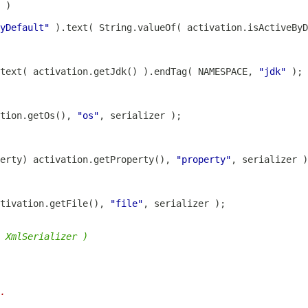
yDefault"
 ).text( String.valueOf( activation.isActiveBy
text( activation.getJdk() ).endTag( NAMESPACE, 
"jdk"
tion.getOs(), 
"os"
erty
) activation.getProperty(), 
"property"
tivation.getFile(), 
"file"
 XmlSerializer )
.