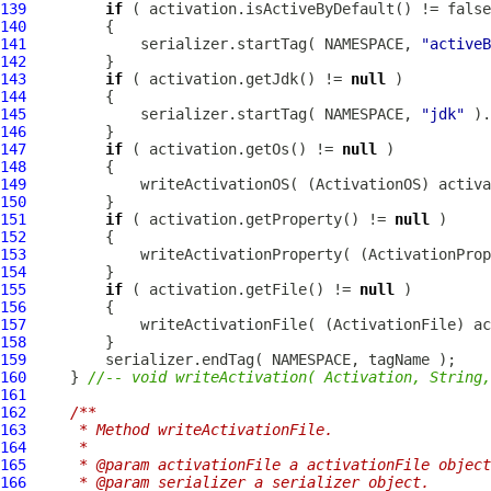
139
if
140
141
             serializer.startTag( NAMESPACE, 
"activeB
142
143
if
 ( activation.getJdk() != 
null
144
145
             serializer.startTag( NAMESPACE, 
"jdk"
 ).
146
147
if
 ( activation.getOs() != 
null
148
149
             writeActivationOS( (
ActivationOS
) activa
150
151
if
 ( activation.getProperty() != 
null
152
153
             writeActivationProperty( (
ActivationProp
154
155
if
 ( activation.getFile() != 
null
156
157
             writeActivationFile( (
ActivationFile
) ac
158
159
160
     } 
//-- void writeActivation( Activation, String,
161
162
/**
163
     * Method writeActivationFile.
164
     * 
165
     * @param activationFile a activationFile object
166
     * @param serializer a serializer object.