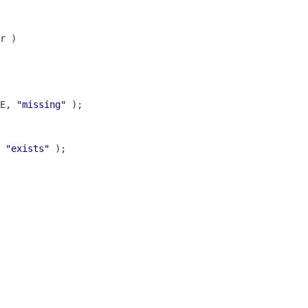
E, 
"missing"
 
"exists"