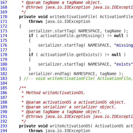
167
     * @param tagName a tagName object.
168
     * @throws java.io.IOException java.io.IOExcepti
169
     */
170
private
void
 writeActivationFile( 
ActivationFile
171
throws
172
173
174
if
 ( activationFile.getMissing() != 
null
175
176
             serializer.startTag( NAMESPACE, 
"missing
177
178
if
 ( activationFile.getExists() != 
null
179
180
             serializer.startTag( NAMESPACE, 
"exists"
181
182
183
     } 
//-- void writeActivationFile( ActivationFile,
184
185
/**
186
     * Method writeActivationOS.
187
     * 
188
     * @param activationOS a activationOS object.
189
     * @param serializer a serializer object.
190
     * @param tagName a tagName object.
191
     * @throws java.io.IOException java.io.IOExcepti
192
     */
193
private
void
 writeActivationOS( 
ActivationOS
194
throws