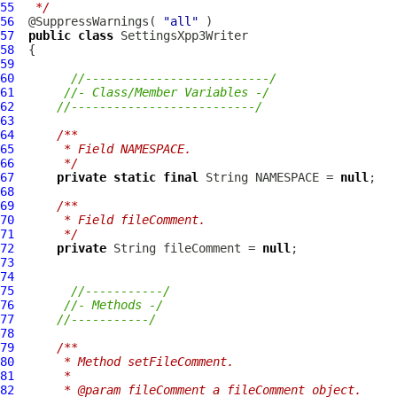
55
 */
56
  @SuppressWarnings( 
"all"
57
public
class
SettingsXpp3Writer
58
59
60
//--------------------------/
61
//- Class/Member Variables -/
62
//--------------------------/
63
64
/**
65
     * Field NAMESPACE.
66
     */
67
private
static
final
 String NAMESPACE = 
null
68
69
/**
70
     * Field fileComment.
71
     */
72
private
 String fileComment = 
null
73
74
75
//-----------/
76
//- Methods -/
77
//-----------/
78
79
/**
80
     * Method setFileComment.
81
     * 
82
     * @param fileComment a fileComment object.