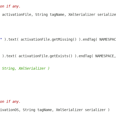
on if any.
"
 ).text( activationFile.getMissing() ).endTag( NAMESPAC
 ).text( activationFile.getExists() ).endTag( NAMESPACE,
 String, XmlSerializer )
on if any.