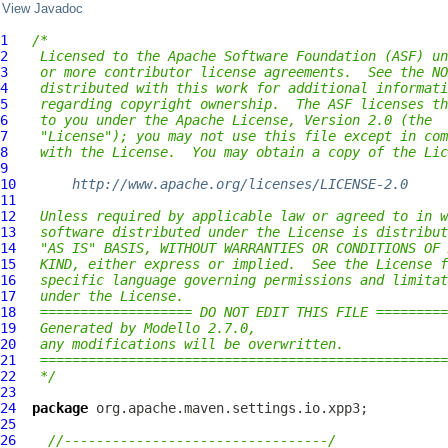
View Javadoc
1
/*
2
 Licensed to the Apache Software Foundation (ASF) un
3
 or more contributor license agreements.  See the NO
4
 distributed with this work for additional informati
5
 regarding copyright ownership.  The ASF licenses th
6
 to you under the Apache License, Version 2.0 (the
7
 "License"); you may not use this file except in com
8
 with the License.  You may obtain a copy of the Lic
9
10
http://www.apache.org/licenses/LICENSE-2.0
11
12
 Unless required by applicable law or agreed to in w
13
 software distributed under the License is distribut
14
 "AS IS" BASIS, WITHOUT WARRANTIES OR CONDITIONS OF 
15
 KIND, either express or implied.  See the License f
16
 specific language governing permissions and limitat
17
 under the License.
18
 =================== DO NOT EDIT THIS FILE =========
19
 Generated by Modello 2.7.0,
20
 any modifications will be overwritten.
21
 ===================================================
22
 */
23
24
package
25
26
//---------------------------------/