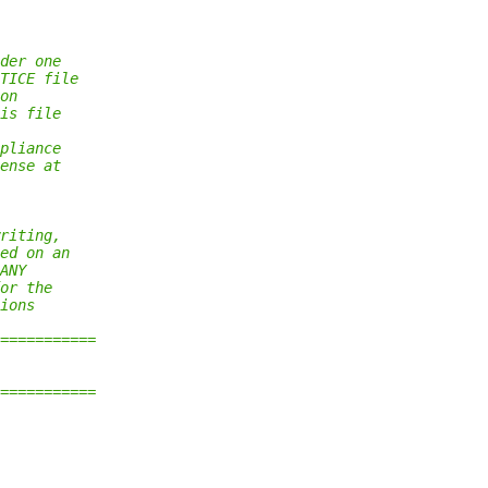
der one
TICE file
on
is file
pliance
ense at
riting,
ed on an
ANY
or the
ions
===========
===========