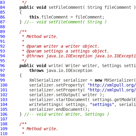
83
     */
84
public
void
85
86
this
87
      } 
//-- void setFileComment( String )
88
89
/**
90
     * Method write.
91
     * 
92
     * @param writer a writer object.
93
     * @param settings a settings object.
94
     * @throws java.io.IOException java.io.IOExcepti
95
     */
96
public
void
 write( Writer writer, 
Settings
97
throws
98
99
          XmlSerializer serializer = 
new
100
         serializer.setProperty( 
"http://xmlpull.org/
101
         serializer.setProperty( 
"http://xmlpull.org/
102
103
         serializer.startDocument( settings.getModelE
104
         writeSettings( settings, 
"settings"
105
106
     } 
//-- void write( Writer, Settings )
107
108
/**
109
     * Method write.
110
     * 