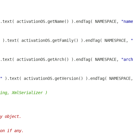
.text( activationOS.getName() ).endTag( NAMESPACE, 
"name
 ).text( activationOS.getFamily() ).endTag( NAMESPACE, 
"
.text( activationOS.getArch() ).endTag( NAMESPACE, 
"arch
"
 ).text( activationOS.getVersion() ).endTag( NAMESPACE,
ing, XmlSerializer )
y object.
on if any.