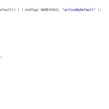
Default() ) ).endTag( NAMESPACE, 
"activeByDefault"