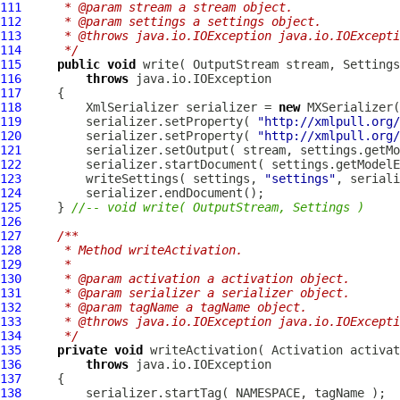
111
     * @param stream a stream object.
112
     * @param settings a settings object.
113
     * @throws java.io.IOException java.io.IOExcepti
114
     */
115
public
void
 write( OutputStream stream, 
Settings
116
throws
117
118
         XmlSerializer serializer = 
new
119
         serializer.setProperty( 
"http://xmlpull.org/
120
         serializer.setProperty( 
"http://xmlpull.org/
121
122
         serializer.startDocument( settings.getModelE
123
         writeSettings( settings, 
"settings"
124
125
     } 
//-- void write( OutputStream, Settings )
126
127
/**
128
     * Method writeActivation.
129
     * 
130
     * @param activation a activation object.
131
     * @param serializer a serializer object.
132
     * @param tagName a tagName object.
133
     * @throws java.io.IOException java.io.IOExcepti
134
     */
135
private
void
 writeActivation( 
Activation
136
throws
137
138