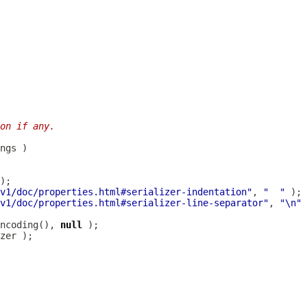
on if any.
v1/doc/properties.html#serializer-indentation"
, 
"  "
v1/doc/properties.html#serializer-line-separator"
, 
"\n"
ncoding(), 
null