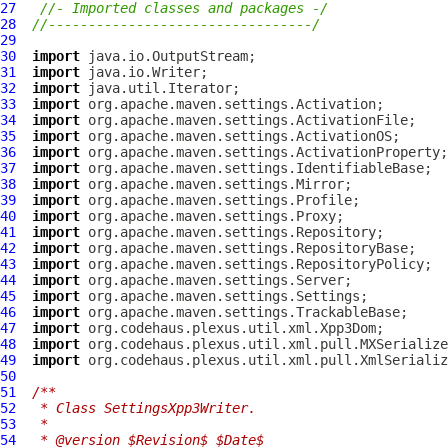
27
//- Imported classes and packages -/
28
//---------------------------------/
29
30
import
31
import
32
import
33
import
34
import
35
import
36
import
37
import
38
import
39
import
40
import
41
import
42
import
43
import
44
import
45
import
46
import
47
import
48
import
49
import
50
51
/**
52
 * Class SettingsXpp3Writer.
53
 * 
54
 * @version $Revision$ $Date$