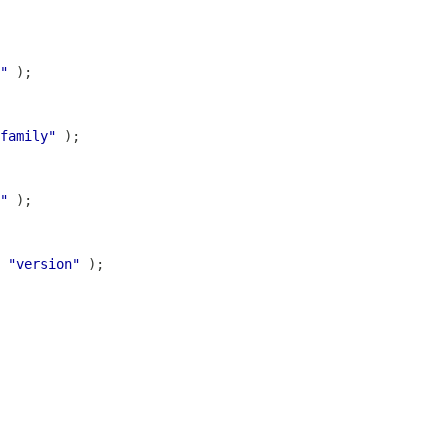
"
family"
"
 
"version"