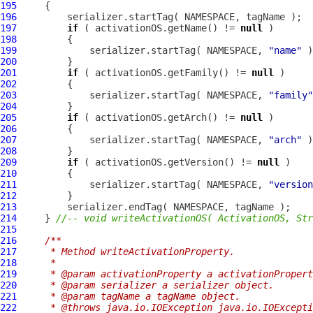
195
196
197
if
 ( activationOS.getName() != 
null
198
199
             serializer.startTag( NAMESPACE, 
"name"
 )
200
201
if
 ( activationOS.getFamily() != 
null
202
203
             serializer.startTag( NAMESPACE, 
"family"
204
205
if
 ( activationOS.getArch() != 
null
206
207
             serializer.startTag( NAMESPACE, 
"arch"
 )
208
209
if
 ( activationOS.getVersion() != 
null
210
211
             serializer.startTag( NAMESPACE, 
"version
212
213
214
     } 
//-- void writeActivationOS( ActivationOS, Str
215
216
/**
217
     * Method writeActivationProperty.
218
     * 
219
     * @param activationProperty a activationPropert
220
     * @param serializer a serializer object.
221
     * @param tagName a tagName object.
222
     * @throws java.io.IOException java.io.IOExcepti