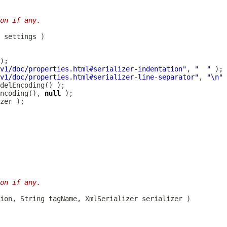
on if any.
v1/doc/properties.html#serializer-indentation"
, 
"  "
v1/doc/properties.html#serializer-line-separator"
, 
"\n"
ncoding(), 
null
on if any.