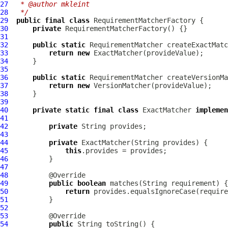
27
 * @author mkleint
28
 */
29
public
final
class
RequirementMatcherFactory
30
private
RequirementMatcherFactory
31
32
public
static
RequirementMatcher
33
return
new
34
35
36
public
static
RequirementMatcher
37
return
new
38
39
40
private
static
final
class
 ExactMatcher 
implemen
41
42
private
43
44
private
45
this
46
47
48
49
public
boolean
50
return
51
52
53
54
public