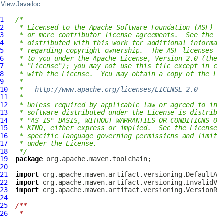
View Javadoc
1
/*
2
 * Licensed to the Apache Software Foundation (ASF) 
3
 * or more contributor license agreements.  See the 
4
 * distributed with this work for additional informa
5
 * regarding copyright ownership.  The ASF licenses 
6
 * to you under the Apache License, Version 2.0 (the
7
 * "License"); you may not use this file except in c
8
 * with the License.  You may obtain a copy of the L
9
 *
10
 *   
http://www.apache.org/licenses/LICENSE-2.0
11
 *
12
 * Unless required by applicable law or agreed to in
13
 * software distributed under the License is distrib
14
 * "AS IS" BASIS, WITHOUT WARRANTIES OR CONDITIONS O
15
 * KIND, either express or implied.  See the License
16
 * specific language governing permissions and limit
17
 * under the License.
18
 */
19
package
20
21
import
22
import
23
import
24
25
/**
26
 *