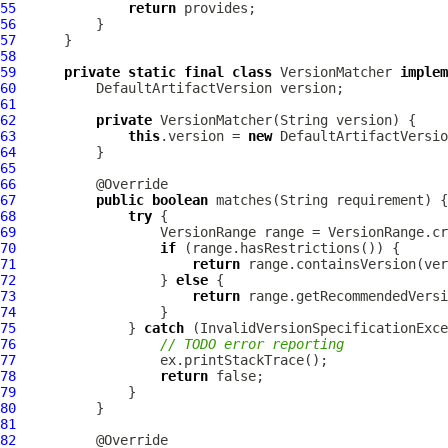
55
return
56
57
58
59
private
static
final
class
 VersionMatcher 
implem
60
DefaultArtifactVersion
61
62
private
63
this
.version = 
new
DefaultArtifactVersio
64
65
66
67
public
boolean
68
try
69
VersionRange
70
if
71
return
72
                  } 
else
73
return
74
75
              } 
catch
 (
InvalidVersionSpecificationExce
76
// TODO error reporting
77
78
return
79
80
81
82