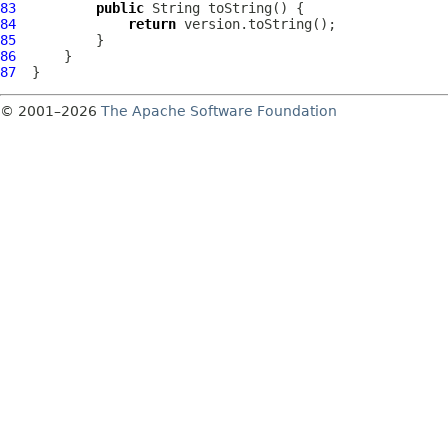
83
public
84
return
85
86
87
© 2001–2026
The Apache Software Foundation