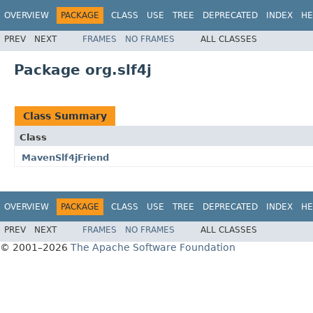
OVERVIEW
PACKAGE
CLASS
USE
TREE
DEPRECATED
INDEX
HE
PREV
NEXT
FRAMES
NO FRAMES
ALL CLASSES
Package org.slf4j
Class Summary
Class
MavenSlf4jFriend
OVERVIEW
PACKAGE
CLASS
USE
TREE
DEPRECATED
INDEX
HE
PREV
NEXT
FRAMES
NO FRAMES
ALL CLASSES
© 2001–2026
The Apache Software Foundation