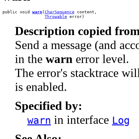
public void 
warn
(
CharSequence
 content,

Throwable
 error)
Description copied from
Send a message (and acco
in the
warn
error level.
The error's stacktrace wil
is enabled.
Specified by:
in interface
warn
Log
See Also: