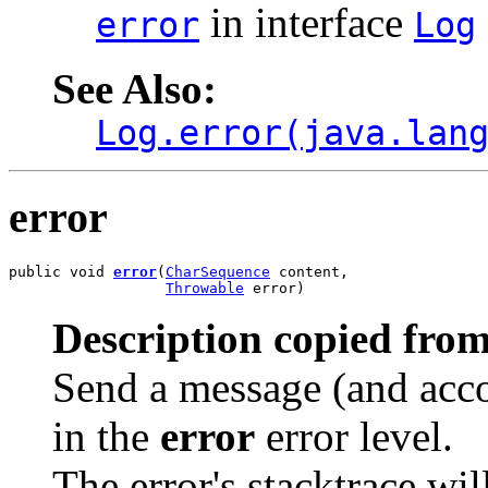
in interface
error
Log
See Also:
Log.error(java.lan
error
public void 
error
(
CharSequence
 content,

Throwable
 error)
Description copied from
Send a message (and acco
in the
error
error level.
The error's stacktrace wil