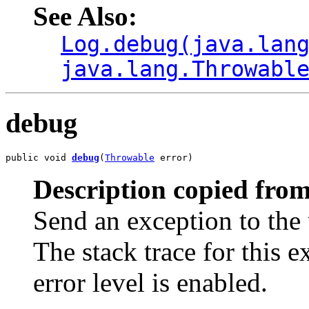
See Also:
Log.debug(java.lan
java.lang.Throwabl
debug
public void 
debug
(
Throwable
 error)
Description copied from
Send an exception to the 
The stack trace for this 
error level is enabled.