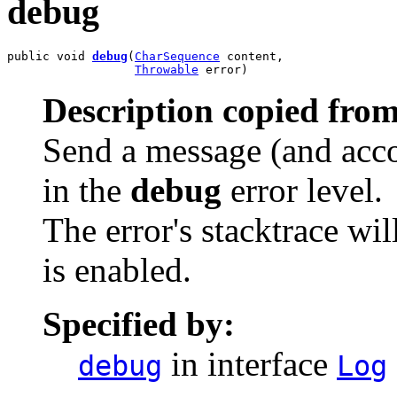
debug
public void 
debug
(
CharSequence
 content,

Throwable
 error)
Description copied from
Send a message (and acco
in the
debug
error level.
The error's stacktrace wil
is enabled.
Specified by:
in interface
debug
Log