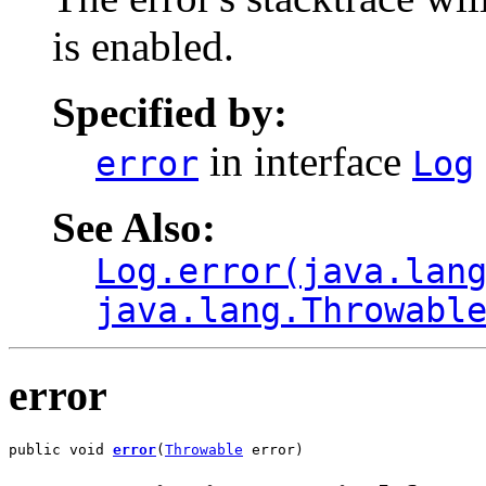
is enabled.
Specified by:
in interface
error
Log
See Also:
Log.error(java.lan
java.lang.Throwabl
error
public void 
error
(
Throwable
 error)