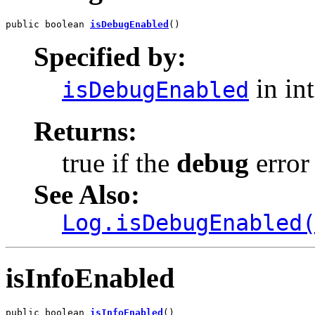
public boolean 
isDebugEnabled
()
Specified by:
in in
isDebugEnabled
Returns:
true if the
debug
error 
See Also:
Log.isDebugEnabled
isInfoEnabled
public boolean 
isInfoEnabled
()