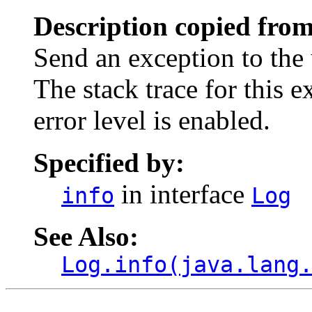
Description copied from
Send an exception to the 
The stack trace for this 
error level is enabled.
Specified by:
in interface
info
Log
See Also:
Log.info(java.lang