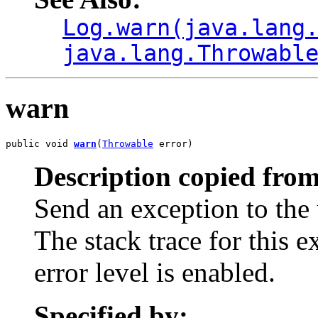
Log.warn(java.lang
java.lang.Throwabl
warn
public void 
warn
(
Throwable
 error)
Description copied from
Send an exception to the 
The stack trace for this 
error level is enabled.
Specified by: