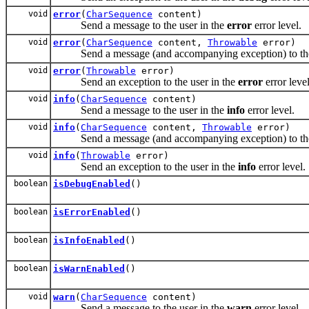
void
error
(
CharSequence
content)
Send a message to the user in the
error
error level.
void
error
(
CharSequence
content,
Throwable
error)
Send a message (and accompanying exception) to the 
void
error
(
Throwable
error)
Send an exception to the user in the
error
error level
void
info
(
CharSequence
content)
Send a message to the user in the
info
error level.
void
info
(
CharSequence
content,
Throwable
error)
Send a message (and accompanying exception) to the 
void
info
(
Throwable
error)
Send an exception to the user in the
info
error level.
boolean
isDebugEnabled
()
boolean
isErrorEnabled
()
boolean
isInfoEnabled
()
boolean
isWarnEnabled
()
void
warn
(
CharSequence
content)
Send a message to the user in the
warn
error level.