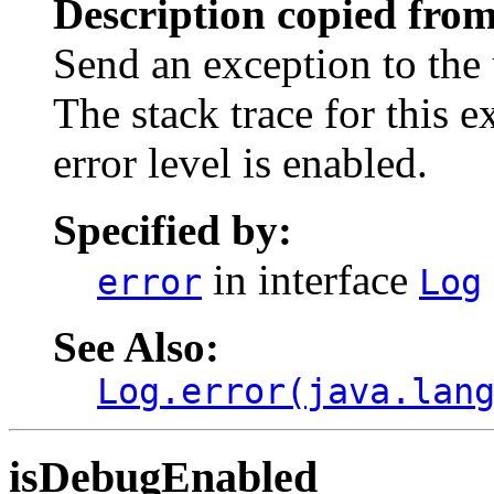
Description copied from
Send an exception to the 
The stack trace for this 
error level is enabled.
Specified by:
in interface
error
Log
See Also:
Log.error(java.lan
isDebugEnabled