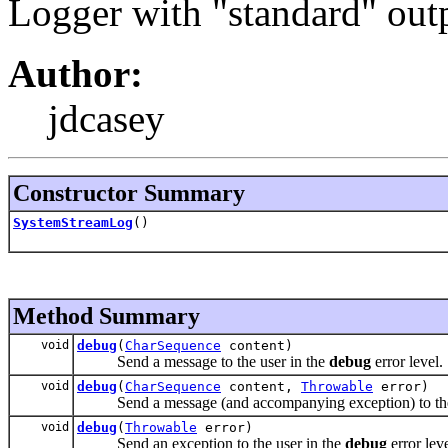
Logger with "standard" outp
Author:
jdcasey
Constructor Summary
SystemStreamLog
()
Method Summary
void
debug
(
CharSequence
content)
Send a message to the user in the
debug
error level.
void
debug
(
CharSequence
content,
Throwable
error)
Send a message (and accompanying exception) to the 
void
debug
(
Throwable
error)
Send an exception to the user in the
debug
error leve