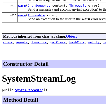
void
warn
(
CharSequence
content,
Throwable
error)
Send a message (and accompanying exception) to the 
void
warn
(
Throwable
error)
Send an exception to the user in the
warn
error level
Methods inherited from class java.lang.
Object
clone
,
equals
,
finalize
,
getClass
,
hashCode
,
notify
,
n
Constructor Detail
SystemStreamLog
public 
SystemStreamLog
()
Method Detail