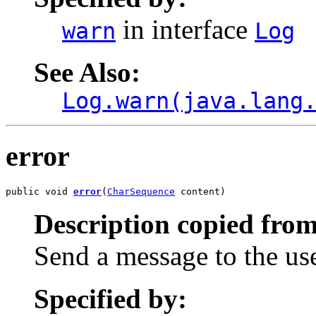
in interface
warn
Log
See Also:
Log.warn(java.lang
error
public void 
error
(
CharSequence
 content)
Description copied from
Send a message to the us
Specified by: