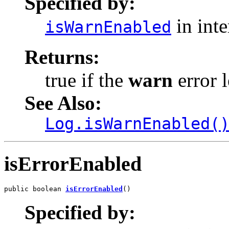
Specified by:
in int
isWarnEnabled
Returns:
true if the
warn
error l
See Also:
Log.isWarnEnabled(
isErrorEnabled
public boolean 
isErrorEnabled
()
Specified by: