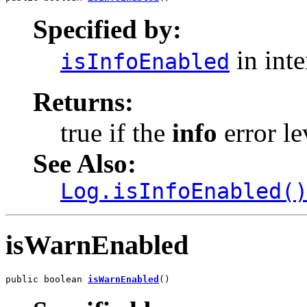
Specified by:
in int
isInfoEnabled
Returns:
true if the
info
error le
See Also:
Log.isInfoEnabled(
isWarnEnabled
public boolean 
isWarnEnabled
()