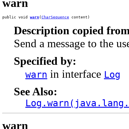
warn
public void 
warn
(
CharSequence
 content)
Description copied from
Send a message to the us
Specified by:
in interface
warn
Log
See Also:
Log.warn(java.lang
warn