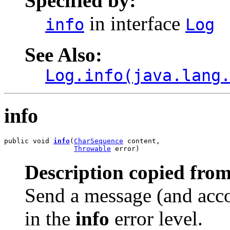
Specified by:
in interface
info
Log
See Also:
Log.info(java.lang
info
public void 
info
(
CharSequence
 content,

Throwable
 error)
Description copied from
Send a message (and acco
in the
info
error level.