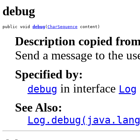
debug
public void 
debug
(
CharSequence
 content)
Description copied from
Send a message to the us
Specified by:
in interface
debug
Log
See Also:
Log.debug(java.lan