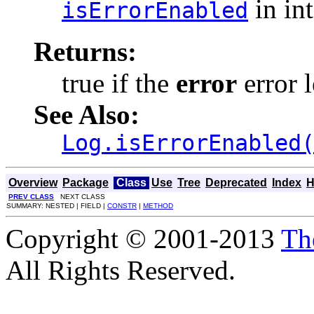
in in
isErrorEnabled
Returns:
true if the
error
error l
See Also:
Log.isErrorEnabled
Overview
Package
Class
Use
Tree
Deprecated
Index
H
PREV CLASS
NEXT CLASS
SUMMARY: NESTED | FIELD |
CONSTR
|
METHOD
Copyright © 2001-2013
Th
All Rights Reserved.