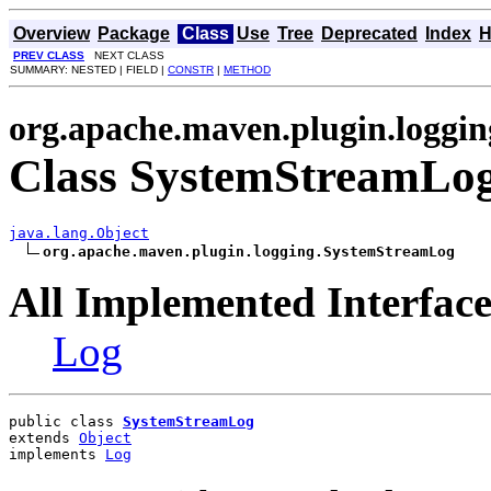
Overview
Package
Class
Use
Tree
Deprecated
Index
H
PREV CLASS
NEXT CLASS
SUMMARY: NESTED | FIELD |
CONSTR
|
METHOD
org.apache.maven.plugin.loggin
Class SystemStreamLo
java.lang.Object
org.apache.maven.plugin.logging.SystemStreamLog
All Implemented Interface
Log
public class 
SystemStreamLog
extends 
Object
implements 
Log