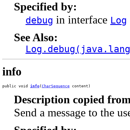
Specified by:
in interface
debug
Log
See Also:
Log.debug(java.lan
info
public void 
info
(
CharSequence
 content)
Description copied from
Send a message to the us