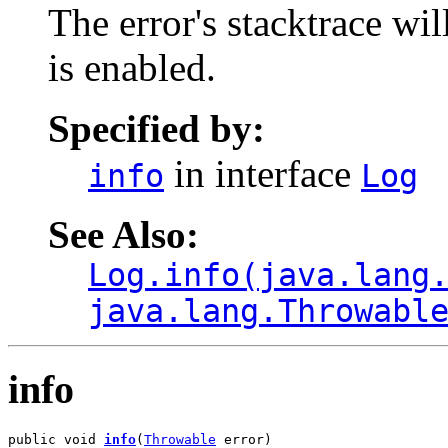
The error's stacktrace wil
is enabled.
Specified by:
in interface
info
Log
See Also:
Log.info(java.lang
java.lang.Throwabl
info
public void 
info
(
Throwable
 error)