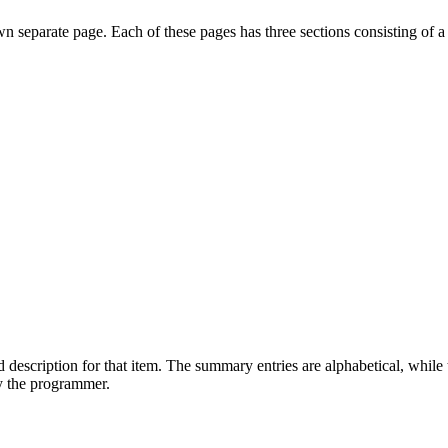
own separate page. Each of these pages has three sections consisting of a
 description for that item. The summary entries are alphabetical, while t
by the programmer.