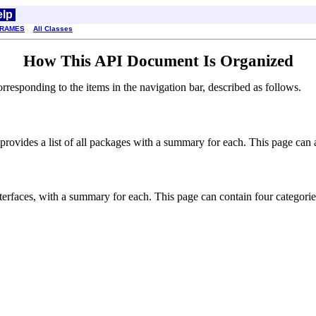
elp
FRAMES
All Classes
How This API Document Is Organized
esponding to the items in the navigation bar, described as follows.
rovides a list of all packages with a summary for each. This page can al
interfaces, with a summary for each. This page can contain four categorie