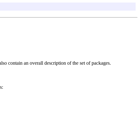
so contain an overall description of the set of packages.
s: