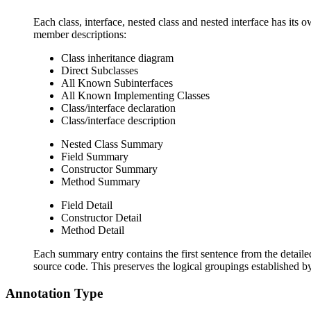
Each class, interface, nested class and nested interface has its 
member descriptions:
Class inheritance diagram
Direct Subclasses
All Known Subinterfaces
All Known Implementing Classes
Class/interface declaration
Class/interface description
Nested Class Summary
Field Summary
Constructor Summary
Method Summary
Field Detail
Constructor Detail
Method Detail
Each summary entry contains the first sentence from the detailed
source code. This preserves the logical groupings established 
Annotation Type