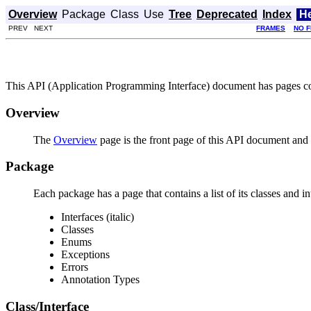
Overview
Package
Class
Use
Tree
Deprecated
Index
H
PREV NEXT
FRAMES
NO 
This API (Application Programming Interface) document has pages corr
Overview
The
Overview
page is the front page of this API document and p
Package
Each package has a page that contains a list of its classes and 
Interfaces (italic)
Classes
Enums
Exceptions
Errors
Annotation Types
Class/Interface