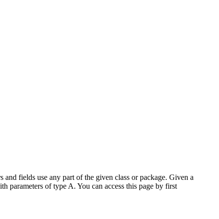
 and fields use any part of the given class or package. Given a
ith parameters of type A. You can access this page by first