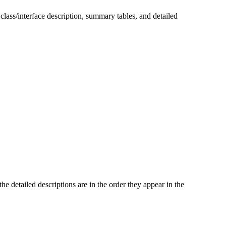
 class/interface description, summary tables, and detailed
he detailed descriptions are in the order they appear in the