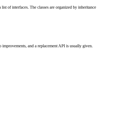
list of interfaces. The classes are organized by inheritance
to improvements, and a replacement API is usually given.