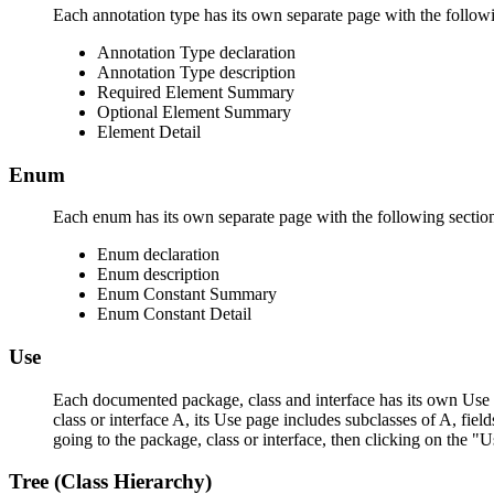
Each annotation type has its own separate page with the followi
Annotation Type declaration
Annotation Type description
Required Element Summary
Optional Element Summary
Element Detail
Enum
Each enum has its own separate page with the following sectio
Enum declaration
Enum description
Enum Constant Summary
Enum Constant Detail
Use
Each documented package, class and interface has its own Use p
class or interface A, its Use page includes subclasses of A, fie
going to the package, class or interface, then clicking on the "U
Tree (Class Hierarchy)