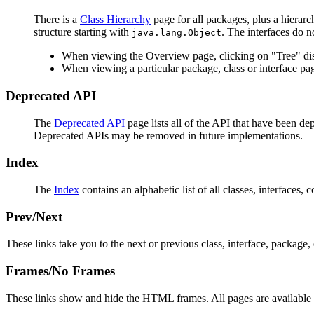
There is a
Class Hierarchy
page for all packages, plus a hierarc
structure starting with
. The interfaces do n
java.lang.Object
When viewing the Overview page, clicking on "Tree" disp
When viewing a particular package, class or interface pag
Deprecated API
The
Deprecated API
page lists all of the API that have been d
Deprecated APIs may be removed in future implementations.
Index
The
Index
contains an alphabetic list of all classes, interfaces, 
Prev/Next
These links take you to the next or previous class, interface, package, 
Frames/No Frames
These links show and hide the HTML frames. All pages are available 