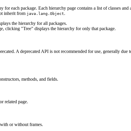
hy for each package. Each hierarchy page contains a list of classes and a 
ot inherit from
.
java.lang.Object
lays the hierarchy for all packages.
e, clicking "Tree" displays the hierarchy for only that package.
eprecated. A deprecated API is not recommended for use, generally due 
constructors, methods, and fields.
or related page.
with or without frames.