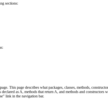
ng sections:
ns:
age. This page describes what packages, classes, methods, constructors
lds declared as A, methods that return A, and methods and constructors w
se" link in the navigation bar.