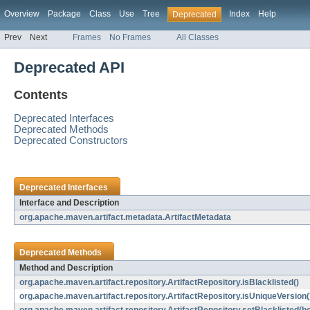
Overview
Package
Class
Use
Tree
Index
Help
Deprecated
Prev
Next
Frames
No Frames
All Classes
Deprecated API
Contents
Deprecated Interfaces
Deprecated Methods
Deprecated Constructors
Deprecated Interfaces
Interface and Description
org.apache.maven.artifact.metadata.ArtifactMetadata
Deprecated Methods
Method and Description
org.apache.maven.artifact.repository.ArtifactRepository.isBlacklisted()
org.apache.maven.artifact.repository.ArtifactRepository.isUniqueVersion(