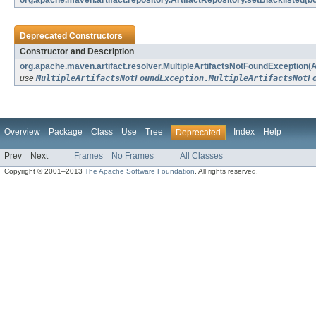
org.apache.maven.artifact.repository.ArtifactRepository.setBlacklisted(b
Deprecated Constructors
Constructor and Description
org.apache.maven.artifact.resolver.MultipleArtifactsNotFoundException(Art
use
MultipleArtifactsNotFoundException.MultipleArtifactsNotF
Overview
Package
Class
Use
Tree
Index
Help
Deprecated
Prev
Next
Frames
No Frames
All Classes
Copyright © 2001–2013
The Apache Software Foundation
. All rights reserved.