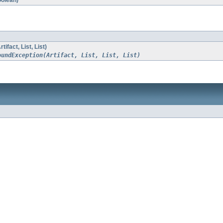
oolean)
ifact, List
, List
)
oundException(Artifact, List, List, List)