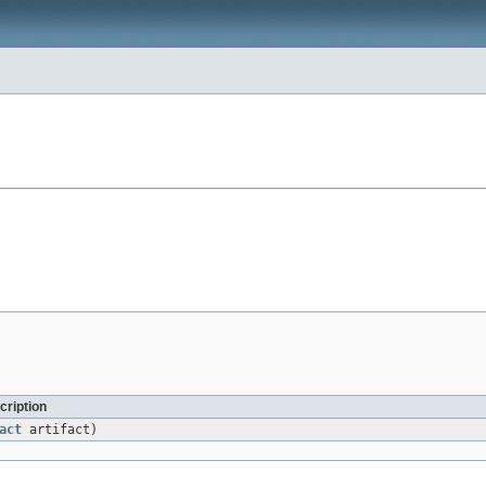
cription
act
artifact)