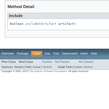
Method Detail
include
boolean 
include
(
Artifact
 artifact)
Overview
Package
Use
Tree
Deprecated
Index
Help
Class
Prev Class
Next Class
Frames
No Frames
All Classes
Summary:
Nested |
Field |
Constr |
Method
Detail:
Field |
Constr |
Method
Copyright © 2001–2013
The Apache Software Foundation
. All rights reserved.