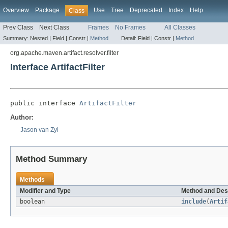
Overview
Package
Use
Tree
Deprecated
Index
Help
Class
Prev Class
Next Class
Frames
No Frames
All Classes
Summary:
Nested |
Field |
Constr |
Method
Detail:
Field |
Constr |
Method
org.apache.maven.artifact.resolver.filter
Interface ArtifactFilter
public interface 
ArtifactFilter
Author:
Jason van Zyl
Method Summary
Methods
Modifier and Type
Method and Des
boolean
include
(
Artif