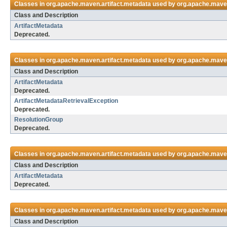
Classes in
org.apache.maven.artifact.metadata
used by
org.apache.maven
Class and Description
ArtifactMetadata
Deprecated.
Classes in
org.apache.maven.artifact.metadata
used by
org.apache.maven
Class and Description
ArtifactMetadata
Deprecated.
ArtifactMetadataRetrievalException
Deprecated.
ResolutionGroup
Deprecated.
Classes in
org.apache.maven.artifact.metadata
used by
org.apache.maven
Class and Description
ArtifactMetadata
Deprecated.
Classes in
org.apache.maven.artifact.metadata
used by
org.apache.maven.
Class and Description