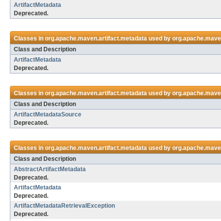
ArtifactMetadata
Deprecated.
Classes in
org.apache.maven.artifact.metadata
used by
org.apache.maven
Class and Description
ArtifactMetadata
Deprecated.
Classes in
org.apache.maven.artifact.metadata
used by
org.apache.maven
Class and Description
ArtifactMetadataSource
Deprecated.
Classes in
org.apache.maven.artifact.metadata
used by
org.apache.maven
Class and Description
AbstractArtifactMetadata
Deprecated.
ArtifactMetadata
Deprecated.
ArtifactMetadataRetrievalException
Deprecated.