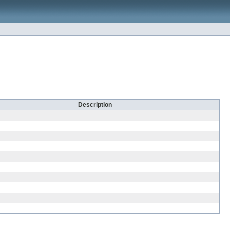
Description