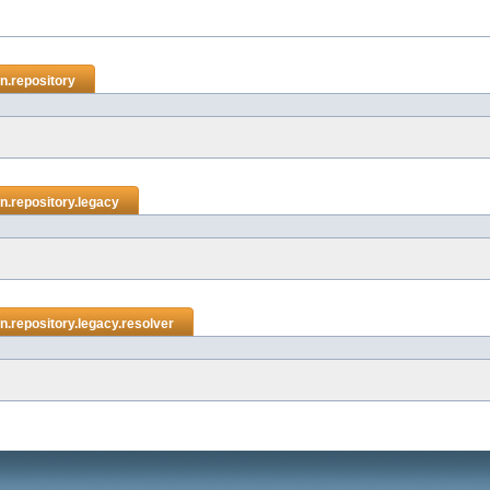
n.repository
.repository.legacy
.repository.legacy.resolver