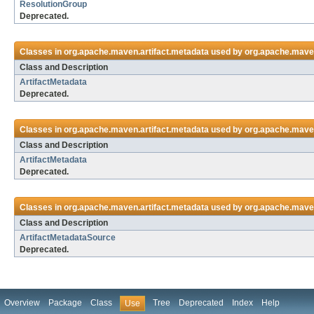
ResolutionGroup
Deprecated.
Classes in
org.apache.maven.artifact.metadata
used by
org.apache.mave
Class and Description
ArtifactMetadata
Deprecated.
Classes in
org.apache.maven.artifact.metadata
used by
org.apache.maven
Class and Description
ArtifactMetadata
Deprecated.
Classes in
org.apache.maven.artifact.metadata
used by
org.apache.maven
Class and Description
ArtifactMetadataSource
Deprecated.
Overview
Package
Class
Tree
Deprecated
Index
Help
Use