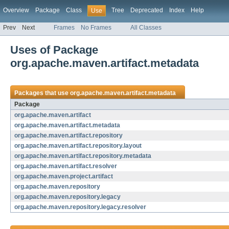
Overview
Package
Class
Tree
Deprecated
Index
Help
Use
Prev
Next
Frames
No Frames
All Classes
Uses of Package
org.apache.maven.artifact.metadata
Packages that use
org.apache.maven.artifact.metadata
Package
org.apache.maven.artifact
org.apache.maven.artifact.metadata
org.apache.maven.artifact.repository
org.apache.maven.artifact.repository.layout
org.apache.maven.artifact.repository.metadata
org.apache.maven.artifact.resolver
org.apache.maven.project.artifact
org.apache.maven.repository
org.apache.maven.repository.legacy
org.apache.maven.repository.legacy.resolver