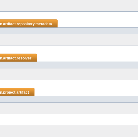
.artifact.repository.metadata
.artifact.resolver
.project.artifact