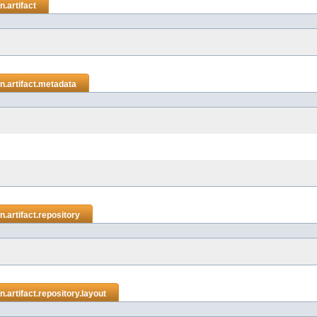
.artifact
.artifact.metadata
.artifact.repository
artifact.repository.layout