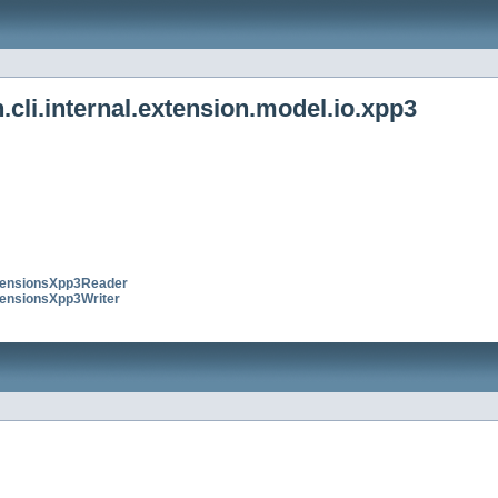
cli.internal.extension.model.io.xpp3
ensionsXpp3Reader
ensionsXpp3Writer