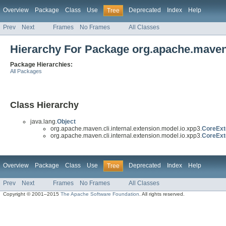
Overview
Package
Class
Use
Deprecated
Index
Help
Tree
Prev
Next
Frames
No Frames
All Classes
Hierarchy For Package org.apache.maven.
Package Hierarchies:
All Packages
Class Hierarchy
java.lang.
Object
org.apache.maven.cli.internal.extension.model.io.xpp3.
CoreExt
org.apache.maven.cli.internal.extension.model.io.xpp3.
CoreExt
Overview
Package
Class
Use
Deprecated
Index
Help
Tree
Prev
Next
Frames
No Frames
All Classes
Copyright © 2001–2015
The Apache Software Foundation
. All rights reserved.