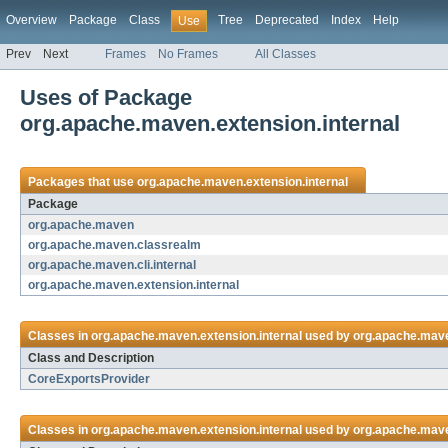
Overview
Package
Class
Tree
Deprecated
Index
Help
Use
Prev
Next
Frames
No Frames
All Classes
Uses of Package
org.apache.maven.extension.internal
Packages that use
org.apache.maven.extension.internal
Package
org.apache.maven
org.apache.maven.classrealm
org.apache.maven.cli.internal
org.apache.maven.extension.internal
Classes in
org.apache.maven.extension.internal
used by
org.apache.mav
Class and Description
CoreExportsProvider
Classes in
org.apache.maven.extension.internal
used by
org.apache.mav