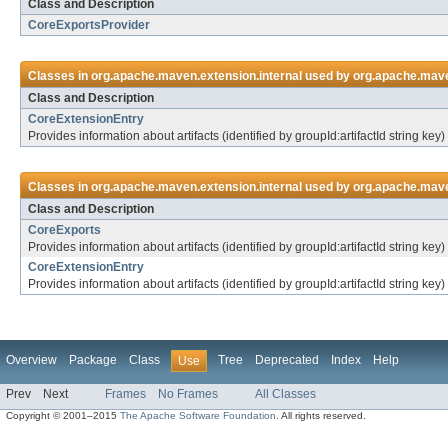
Class and Description
CoreExportsProvider
Classes in
org.apache.maven.extension.internal
used by
org.apache.maven
Class and Description
CoreExtensionEntry
Provides information about artifacts (identified by groupId:artifactId string k
Classes in
org.apache.maven.extension.internal
used by
org.apache.mave
Class and Description
CoreExports
Provides information about artifacts (identified by groupId:artifactId string 
CoreExtensionEntry
Provides information about artifacts (identified by groupId:artifactId string k
Overview
Package
Class
Tree
Deprecated
Index
Help
Use
Prev
Next
Frames
No Frames
All Classes
Copyright © 2001–2015
The Apache Software Foundation
. All rights reserved.