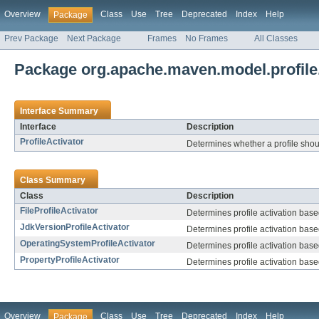
Overview
Class
Use
Tree
Deprecated
Index
Help
Package
Prev Package
Next Package
Frames
No Frames
All Classes
Package org.apache.maven.model.profile.
Interface Summary
Interface
Description
ProfileActivator
Determines whether a profile shou
Class Summary
Class
Description
FileProfileActivator
Determines profile activation base
JdkVersionProfileActivator
Determines profile activation base
OperatingSystemProfileActivator
Determines profile activation base
PropertyProfileActivator
Determines profile activation base
Overview
Class
Use
Tree
Deprecated
Index
Help
Package