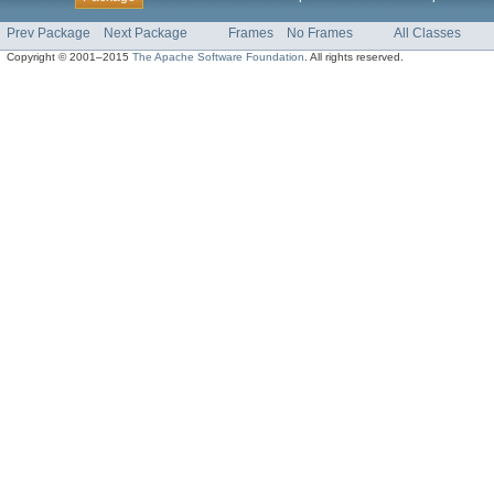
Prev Package
Next Package
Frames
No Frames
All Classes
Copyright © 2001–2015
The Apache Software Foundation
. All rights reserved.