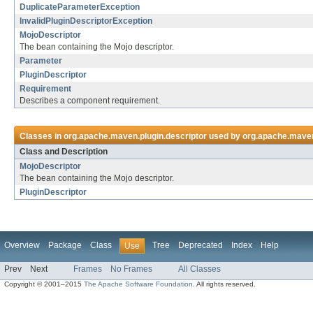
DuplicateParameterException
InvalidPluginDescriptorException
MojoDescriptor
The bean containing the Mojo descriptor.
Parameter
PluginDescriptor
Requirement
Describes a component requirement.
Classes in
org.apache.maven.plugin.descriptor
used by
org.apache.maven.
Class and Description
MojoDescriptor
The bean containing the Mojo descriptor.
PluginDescriptor
Overview
Package
Class
Tree
Deprecated
Index
Help
Use
Prev
Next
Frames
No Frames
All Classes
Copyright © 2001–2015
The Apache Software Foundation
. All rights reserved.