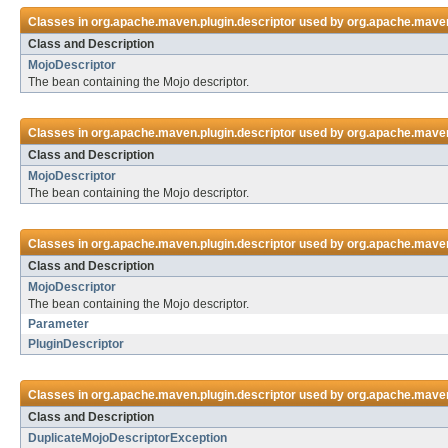
Classes in
org.apache.maven.plugin.descriptor
used by
org.apache.maven
Class and Description
MojoDescriptor
The bean containing the Mojo descriptor.
Classes in
org.apache.maven.plugin.descriptor
used by
org.apache.maven.
Class and Description
MojoDescriptor
The bean containing the Mojo descriptor.
Classes in
org.apache.maven.plugin.descriptor
used by
org.apache.maven
Class and Description
MojoDescriptor
The bean containing the Mojo descriptor.
Parameter
PluginDescriptor
Classes in
org.apache.maven.plugin.descriptor
used by
org.apache.maven
Class and Description
DuplicateMojoDescriptorException