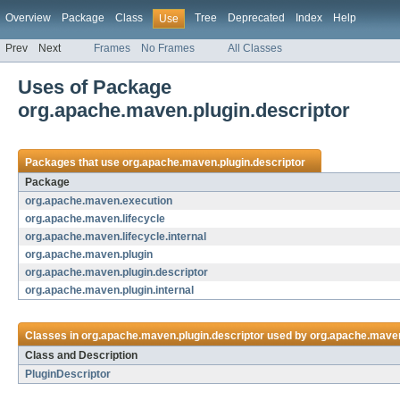
Overview
Package
Class
Tree
Deprecated
Index
Help
Use
Prev
Next
Frames
No Frames
All Classes
Uses of Package
org.apache.maven.plugin.descriptor
Packages that use
org.apache.maven.plugin.descriptor
Package
org.apache.maven.execution
org.apache.maven.lifecycle
org.apache.maven.lifecycle.internal
org.apache.maven.plugin
org.apache.maven.plugin.descriptor
org.apache.maven.plugin.internal
Classes in
org.apache.maven.plugin.descriptor
used by
org.apache.mave
Class and Description
PluginDescriptor