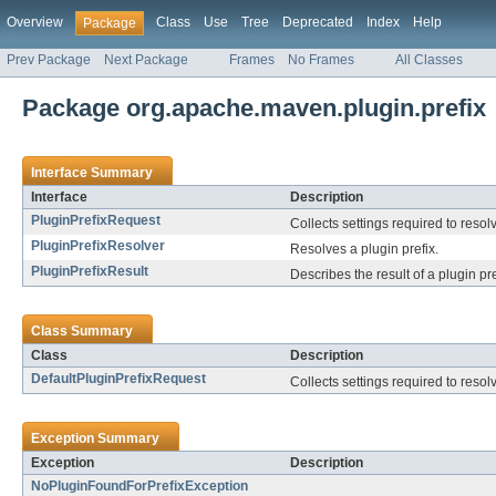
Overview
Class
Use
Tree
Deprecated
Index
Help
Package
Prev Package
Next Package
Frames
No Frames
All Classes
Package org.apache.maven.plugin.prefix
Interface Summary
Interface
Description
PluginPrefixRequest
Collects settings required to resolv
PluginPrefixResolver
Resolves a plugin prefix.
PluginPrefixResult
Describes the result of a plugin pr
Class Summary
Class
Description
DefaultPluginPrefixRequest
Collects settings required to resolv
Exception Summary
Exception
Description
NoPluginFoundForPrefixException