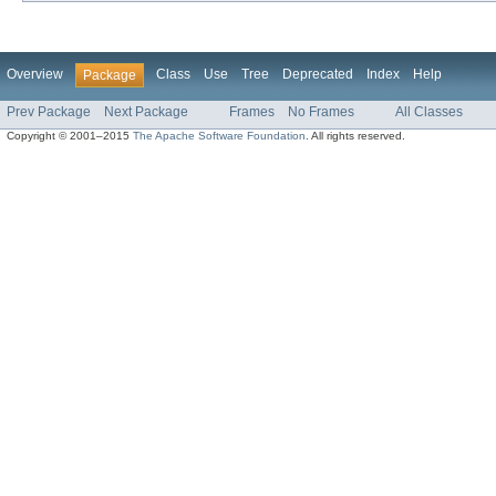
Overview
Class
Use
Tree
Deprecated
Index
Help
Package
Prev Package
Next Package
Frames
No Frames
All Classes
Copyright © 2001–2015
The Apache Software Foundation
. All rights reserved.