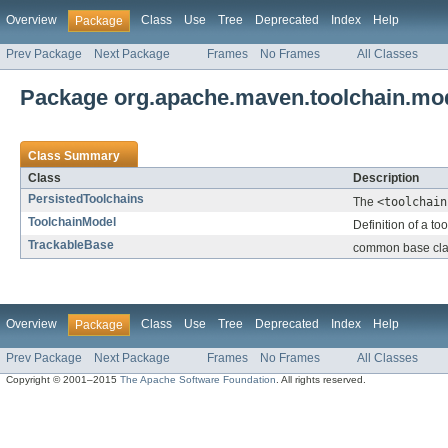
Overview
Class
Use
Tree
Deprecated
Index
Help
Package
Prev Package
Next Package
Frames
No Frames
All Classes
Package org.apache.maven.toolchain.mo
Class Summary
Class
Description
PersistedToolchains
The
<toolchain
ToolchainModel
Definition of a to
TrackableBase
common base class
Overview
Class
Use
Tree
Deprecated
Index
Help
Package
Prev Package
Next Package
Frames
No Frames
All Classes
Copyright © 2001–2015
The Apache Software Foundation
. All rights reserved.