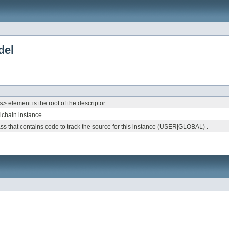
del
s>
element is the root of the descriptor.
olchain instance.
 that contains code to track the source for this instance (USER|GLOBAL) .