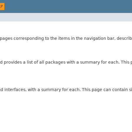
LP
ages corresponding to the items in the navigation bar, describ
 provides a list of all packages with a summary for each. This p
and interfaces, with a summary for each. This page can contain s