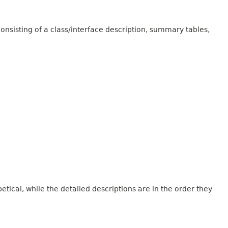
onsisting of a class/interface description, summary tables,
tical, while the detailed descriptions are in the order they