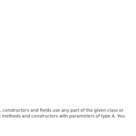
onstructors and fields use any part of the given class or
and methods and constructors with parameters of type A. You