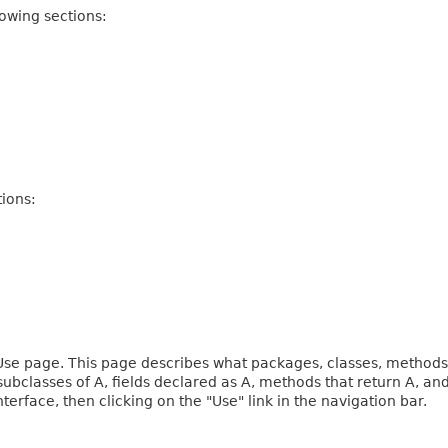
owing sections:
ions:
e page. This page describes what packages, classes, methods, c
 subclasses of A, fields declared as A, methods that return A, 
terface, then clicking on the "Use" link in the navigation bar.