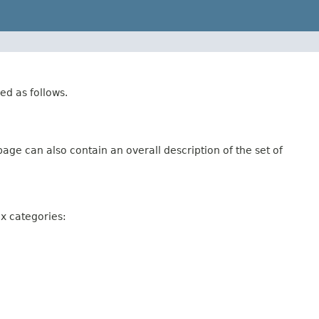
ed as follows.
age can also contain an overall description of the set of
ix categories: