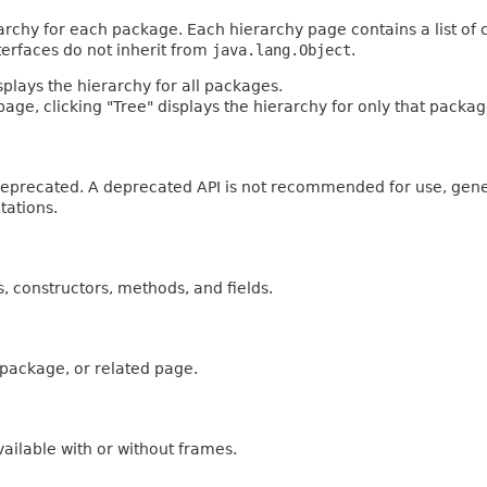
archy for each package. Each hierarchy page contains a list of c
terfaces do not inherit from
java.lang.Object
.
plays the hierarchy for all packages.
age, clicking "Tree" displays the hierarchy for only that packag
n deprecated. A deprecated API is not recommended for use, gen
tations.
es, constructors, methods, and fields.
, package, or related page.
ailable with or without frames.