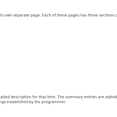
 its own separate page. Each of these pages has three sections c
iled description for that item. The summary entries are alphabe
ings established by the programmer.