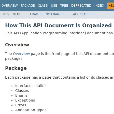
OVERVIEW
PACKAGE
CLASS
USE
TREE
DEPRECATED
INDEX
HE
PREV
NEXT
FRAMES
NO FRAMES
ALL CLASSES
How This API Document Is Organized
This API (Application Programming Interface) document has p
Overview
The
Overview
page is the front page of this API document and
packages.
Package
Each package has a page that contains a list of its classes 
Interfaces (italic)
Classes
Enums
Exceptions
Errors
Annotation Types