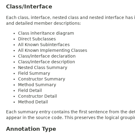
Class/Interface
Each class, interface, nested class and nested interface has
and detailed member descriptions:
Class inheritance diagram
Direct Subclasses
All Known Subinterfaces
All Known Implementing Classes
Class/interface declaration
Class/interface description
Nested Class Summary
Field Summary
Constructor Summary
Method Summary
Field Detail
Constructor Detail
Method Detail
Each summary entry contains the first sentence from the deta
appear in the source code. This preserves the logical group
Annotation Type