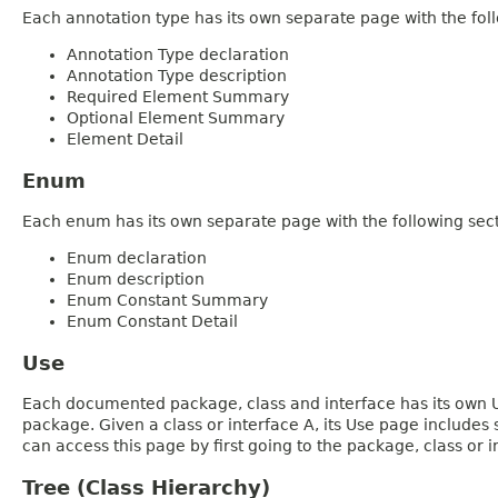
Each annotation type has its own separate page with the foll
Annotation Type declaration
Annotation Type description
Required Element Summary
Optional Element Summary
Element Detail
Enum
Each enum has its own separate page with the following sect
Enum declaration
Enum description
Enum Constant Summary
Enum Constant Detail
Use
Each documented package, class and interface has its own Us
package. Given a class or interface A, its Use page includes
can access this page by first going to the package, class or in
Tree (Class Hierarchy)