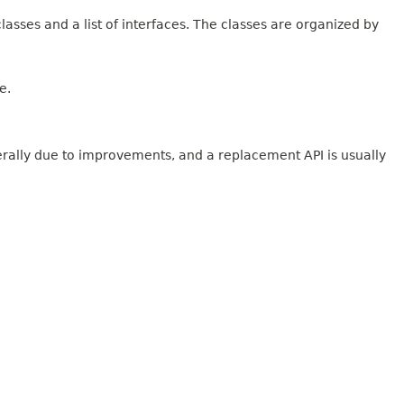
lasses and a list of interfaces. The classes are organized by
e.
erally due to improvements, and a replacement API is usually