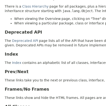
There is a
Class Hierarchy
page for all packages, plus a hier
inheritance structure starting with
java.lang.Object
. The in
When viewing the Overview page, clicking on "Tree" dis
When viewing a particular package, class or interface p
Deprecated API
The
Deprecated API
page lists all of the API that have bee
given. Deprecated APIs may be removed in future implemen
Index
The
Index
contains an alphabetic list of all classes, interfac
Prev/Next
These links take you to the next or previous class, interface
Frames/No Frames
These links show and hide the HTML frames. All pages are av