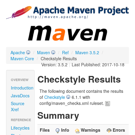
Apache
/
Maven
/
Ref
/
Maven 3.5.2
/
Maven Core
/
Checkstyle Results
Version: 3.5.2
|
Last Published: 2017-10-18
Checkstyle Results
OVERVIEW
Introduction
The following document contains the results
JavaDocs
of
Checkstyle
6.1.1 with
config/maven_checks.xml ruleset.
Source
Xref
Summary
REFERENCE
Lifecycles
Files
Info
Warnings
Errors