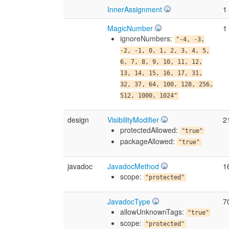
InnerAssignment
1
MagicNumber
1
ignoreNumbers:
"-4, -3,
-2, -1, 0, 1, 2, 3, 4, 5,
6, 7, 8, 9, 10, 11, 12,
13, 14, 15, 16, 17, 31,
32, 37, 64, 100, 128, 256,
512, 1000, 1024"
design
VisibilityModifier
2
protectedAllowed:
"true"
packageAllowed:
"true"
javadoc
JavadocMethod
1
scope:
"protected"
JavadocType
7
allowUnknownTags:
"true"
scope:
"protected"