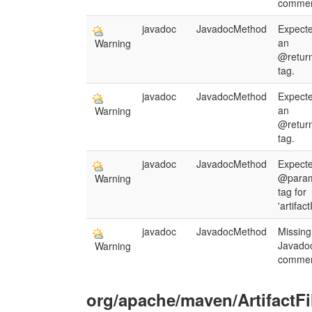
commen
javadoc
JavadocMethod
Expect
an
Warning
@retur
tag.
javadoc
JavadocMethod
Expect
an
Warning
@retur
tag.
javadoc
JavadocMethod
Expect
@para
Warning
tag for
'artifact
javadoc
JavadocMethod
Missing
Javado
Warning
commen
org/apache/maven/ArtifactFi