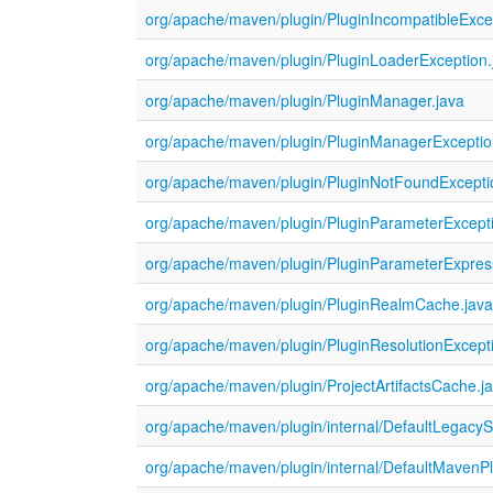
org/apache/maven/plugin/PluginIncompatibleExce
org/apache/maven/plugin/PluginLoaderException.
org/apache/maven/plugin/PluginManager.java
org/apache/maven/plugin/PluginManagerExceptio
org/apache/maven/plugin/PluginNotFoundExcepti
org/apache/maven/plugin/PluginParameterExcepti
org/apache/maven/plugin/PluginParameterExpress
org/apache/maven/plugin/PluginRealmCache.jav
org/apache/maven/plugin/PluginResolutionExcept
org/apache/maven/plugin/ProjectArtifactsCache.j
org/apache/maven/plugin/internal/DefaultLegacyS
org/apache/maven/plugin/internal/DefaultMavenP