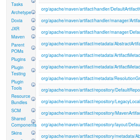
Tasks
org/apache/maven/artifact/handler/DefaultArtifact
Archetype
Doxia
org/apache/maven/artifact/handler/manager/Artif
JXR
org/apache/maven/artifact/handler/manager/Defau
Maven
org/apache/maven/artifact/metadata/AbstractArtif
Parent
POMs
org/apache/maven/artifact/metadata/ArtifactMetad
Plugins
org/apache/maven/artifact/metadata/ArtifactMeta
Plugin
Testing
org/apache/maven/artifact/metadata/ResolutionG
Plugin
Tools
org/apache/maven/artifact/repository/DefaultRepo
Resource
org/apache/maven/artifact/repository/LegacyLoc
Bundles
SCM
org/apache/maven/artifact/repository/MavenArtifa
Shared
org/apache/maven/artifact/repository/layout/Defa
Components
Skins
org/apache/maven/artifact/repository/metadata/A