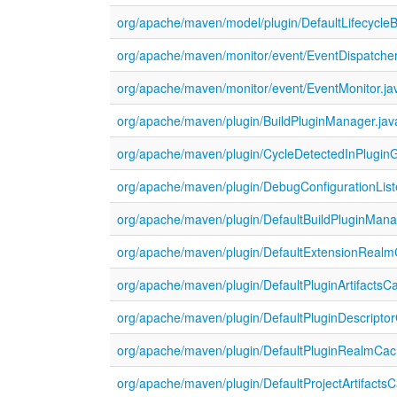
org/apache/maven/model/plugin/DefaultLifecycleBi
org/apache/maven/monitor/event/EventDispatcher
org/apache/maven/monitor/event/EventMonitor.ja
org/apache/maven/plugin/BuildPluginManager.jav
org/apache/maven/plugin/CycleDetectedInPlugin
org/apache/maven/plugin/DebugConfigurationList
org/apache/maven/plugin/DefaultBuildPluginMana
org/apache/maven/plugin/DefaultExtensionRealm
org/apache/maven/plugin/DefaultPluginArtifactsC
org/apache/maven/plugin/DefaultPluginDescripto
org/apache/maven/plugin/DefaultPluginRealmCac
org/apache/maven/plugin/DefaultProjectArtifacts