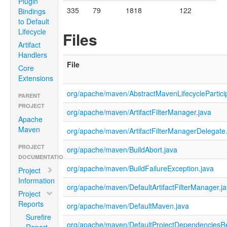
Plugin
335
79
1818
122
Bindings
to Default
Lifecycle
Files
Artifact
Handlers
File
Core
Extensions
org/apache/maven/AbstractMavenLifecyclePartici
PARENT
PROJECT
org/apache/maven/ArtifactFilterManager.java
Apache
Maven
org/apache/maven/ArtifactFilterManagerDelegate
PROJECT
org/apache/maven/BuildAbort.java
DOCUMENTATION
org/apache/maven/BuildFailureException.java
Project
Information
org/apache/maven/DefaultArtifactFilterManager.j
Project
Reports
org/apache/maven/DefaultMaven.java
Surefire
org/apache/maven/DefaultProjectDependenciesRe