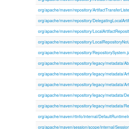
org/apache/maven/repository/ArtifactTransferListe
org/apache/maven/repository/DelegatingLocalArtif
org/apache/maven/repository/LocalArtifactReposit
org/apache/maven/repository/LocalRepositoryNot
org/apache/maven/repository/RepositorySystem.j
org/apache/maven/repository/legacy/metadata/Abs
org/apache/maven/repository/legacy/metadata/Art
org/apache/maven/repository/legacy/metadata/Ar
org/apache/maven/repository/legacy/metadata/De
org/apache/maven/repository/legacy/metadata/Re
org/apache/maven/rtinfo/internal/DefaultRuntimeI
org/apache/maven/session/scope/internal/Sessio