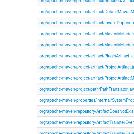
org/apache/maven/project/artifact/AttachedArtifact
org/apache/maven/project/artifact/DefaultMaven
org/apache/maven/project/artifact/InvalidDepend
org/apache/maven/project/artifact/MavenMetadat
org/apache/maven/project/artifact/MavenMetadat
org/apache/maven/project/artifact/PluginArtifact.j
org/apache/maven/project/artifact/ProjectArtifact.
org/apache/maven/project/artifact/ProjectArtifact
org/apache/maven/project/path/PathTranslator.ja
org/apache/maven/properties/internal/SystemProp
org/apache/maven/repository/ArtifactDoesNotExis
org/apache/maven/repository/ArtifactTransferEven
org/apache/maven/repository/ArtifactTransferFail