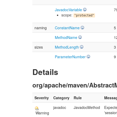
JavadocVariable
7
scope:
"protected"
naming
ConstantName
5
MethodName
1
sizes
MethodLength
3
ParameterNumber
9
Details
org/apache/maven/AbstractM
Severity
Category
Rule
Messa
javadoc
JavadocMethod
Expect
'session
Warning