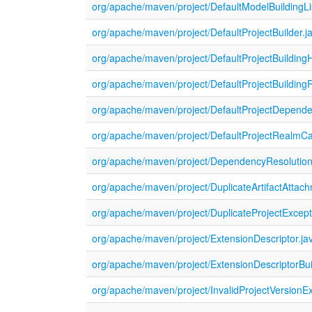
org/apache/maven/project/DefaultModelBuildingLi
org/apache/maven/project/DefaultProjectBuilder.j
org/apache/maven/project/DefaultProjectBuildingH
org/apache/maven/project/DefaultProjectBuilding
org/apache/maven/project/DefaultProjectDepende
org/apache/maven/project/DefaultProjectRealmC
org/apache/maven/project/DependencyResolution
org/apache/maven/project/DuplicateArtifactAttac
org/apache/maven/project/DuplicateProjectExcept
org/apache/maven/project/ExtensionDescriptor.ja
org/apache/maven/project/ExtensionDescriptorBui
org/apache/maven/project/InvalidProjectVersionEx