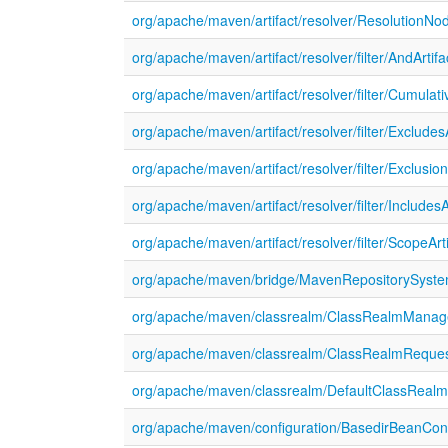
org/apache/maven/artifact/resolver/ResolutionNo
org/apache/maven/artifact/resolver/filter/AndArtifac
org/apache/maven/artifact/resolver/filter/Cumulati
org/apache/maven/artifact/resolver/filter/ExcludesAr
org/apache/maven/artifact/resolver/filter/Exclusion
org/apache/maven/artifact/resolver/filter/IncludesAr
org/apache/maven/artifact/resolver/filter/ScopeArti
org/apache/maven/bridge/MavenRepositorySyste
org/apache/maven/classrealm/ClassRealmManage
org/apache/maven/classrealm/ClassRealmReques
org/apache/maven/classrealm/DefaultClassReal
org/apache/maven/configuration/BasedirBeanConfi