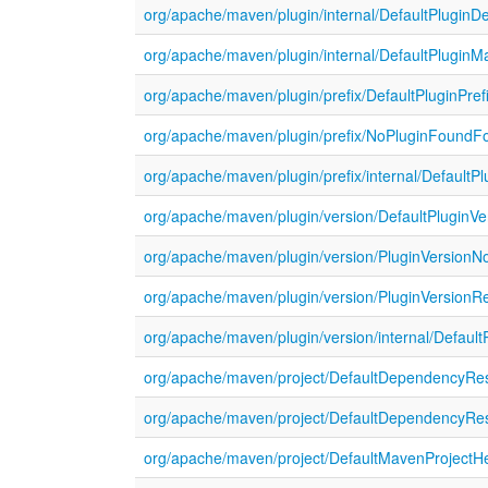
org/apache/maven/plugin/internal/DefaultPluginD
org/apache/maven/plugin/internal/DefaultPluginM
org/apache/maven/plugin/prefix/DefaultPluginPref
org/apache/maven/plugin/prefix/NoPluginFoundFo
org/apache/maven/plugin/prefix/internal/DefaultPl
org/apache/maven/plugin/version/DefaultPluginVe
org/apache/maven/plugin/version/PluginVersionN
org/apache/maven/plugin/version/PluginVersionRe
org/apache/maven/plugin/version/internal/Default
org/apache/maven/project/DefaultDependencyRes
org/apache/maven/project/DefaultDependencyReso
org/apache/maven/project/DefaultMavenProjectHe