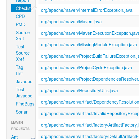
Report
Checkstyle
org/apache/maven/InternalErrorException.java
CPD
org/apache/maven/Maven.java
PMD
Source
org/apache/maven/MavenExecutionException.jav
Xref
org/apache/maven/MissingModuleException.java
Test
Source
org/apache/maven/ProjectBuildFailureException.j
Xref
Tag
org/apache/maven/ProjectCycleException.java
List
org/apache/maven/ProjectDependenciesResolver.
Javadoc
Test
org/apache/maven/RepositoryUtils.java
Javadoc
org/apache/maven/artifact/DependencyResolutio
FindBugs
Sonar
org/apache/maven/artifact/InvalidRepositoryExcep
MAVEN
org/apache/maven/artifact/factory/ArtifactFactory.
PROJECTS
org/apache/maven/artifact/factory/DefaultArtifactF
Ant