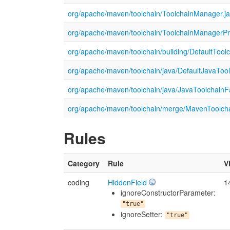
org/apache/maven/toolchain/ToolchainManager.j
org/apache/maven/toolchain/ToolchainManagerPri
org/apache/maven/toolchain/building/DefaultTool
org/apache/maven/toolchain/java/DefaultJavaTool
org/apache/maven/toolchain/java/JavaToolchainFa
org/apache/maven/toolchain/merge/MavenToolcha
Rules
Category
Rule
V
coding
HiddenField
1
ignoreConstructorParameter:
"true"
ignoreSetter:
"true"