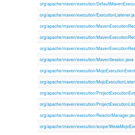
org/apache/maven/execution/DefaultMavenExecut
org/apache/maven/execution/ExecutionListener.j
org/apache/maven/execution/MavenExecutionReq
org/apache/maven/execution/MavenExecutionRequ
org/apache/maven/execution/MavenExecutionResu
org/apache/maven/execution/MavenSession.java
org/apache/maven/execution/MojoExecutionEvent
org/apache/maven/execution/MojoExecutionListen
org/apache/maven/execution/ProjectExecutionEve
org/apache/maven/execution/ProjectExecutionList
org/apache/maven/execution/ReactorManager.ja
org/apache/maven/execution/scope/WeakMojoExec