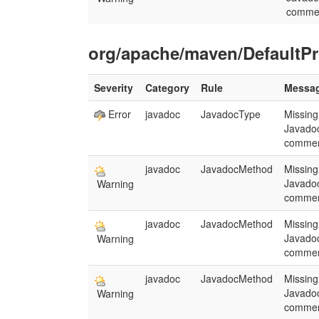
comme
org/apache/maven/DefaultPr
Severity
Category
Rule
Messa
Error
javadoc
JavadocType
Missing
Javado
commen
javadoc
JavadocMethod
Missing
Javado
Warning
commen
javadoc
JavadocMethod
Missing
Javado
Warning
commen
javadoc
JavadocMethod
Missing
Javado
Warning
commen