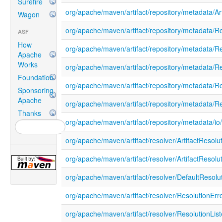
Surefire
org/apache/maven/artifact/repository/metadata/Ar
Wagon
org/apache/maven/artifact/repository/metadata/R
ASF
How
org/apache/maven/artifact/repository/metadata/
Apache
Works
org/apache/maven/artifact/repository/metadata/Re
Foundation
org/apache/maven/artifact/repository/metadata/
Sponsoring
Apache
org/apache/maven/artifact/repository/metadata/R
Thanks
org/apache/maven/artifact/repository/metadata/i
org/apache/maven/artifact/resolver/ArtifactResol
org/apache/maven/artifact/resolver/ArtifactResolu
org/apache/maven/artifact/resolver/DefaultResolu
org/apache/maven/artifact/resolver/ResolutionErr
org/apache/maven/artifact/resolver/ResolutionList