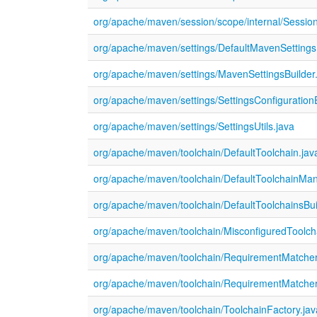
org/apache/maven/session/scope/internal/Sessi
org/apache/maven/settings/DefaultMavenSettingsB
org/apache/maven/settings/MavenSettingsBuilder
org/apache/maven/settings/SettingsConfiguration
org/apache/maven/settings/SettingsUtils.java
org/apache/maven/toolchain/DefaultToolchain.jav
org/apache/maven/toolchain/DefaultToolchainMan
org/apache/maven/toolchain/DefaultToolchainsBui
org/apache/maven/toolchain/MisconfiguredToolch
org/apache/maven/toolchain/RequirementMatcher
org/apache/maven/toolchain/RequirementMatcher
org/apache/maven/toolchain/ToolchainFactory.jav