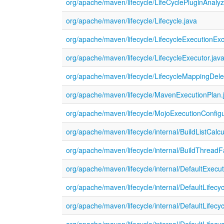
org/apache/maven/lifecycle/LifeCyclePluginAnalyz
org/apache/maven/lifecycle/Lifecycle.java
org/apache/maven/lifecycle/LifecycleExecutionExc
org/apache/maven/lifecycle/LifecycleExecutor.jav
org/apache/maven/lifecycle/LifecycleMappingDele
org/apache/maven/lifecycle/MavenExecutionPlan.
org/apache/maven/lifecycle/MojoExecutionConfigu
org/apache/maven/lifecycle/internal/BuildListCalcu
org/apache/maven/lifecycle/internal/BuildThreadF
org/apache/maven/lifecycle/internal/DefaultExecu
org/apache/maven/lifecycle/internal/DefaultLifecy
org/apache/maven/lifecycle/internal/DefaultLifec