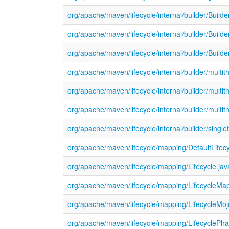
org/apache/maven/lifecycle/internal/builder/Builde
org/apache/maven/lifecycle/internal/builder/Buil
org/apache/maven/lifecycle/internal/builder/Buil
org/apache/maven/lifecycle/internal/builder/mul
org/apache/maven/lifecycle/internal/builder/multi
org/apache/maven/lifecycle/internal/builder/mult
org/apache/maven/lifecycle/internal/builder/singl
org/apache/maven/lifecycle/mapping/DefaultLifec
org/apache/maven/lifecycle/mapping/Lifecycle.jav
org/apache/maven/lifecycle/mapping/LifecycleMap
org/apache/maven/lifecycle/mapping/LifecycleMoj
org/apache/maven/lifecycle/mapping/LifecyclePha