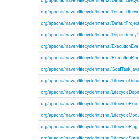
org/apache/maven/lifecycle/internal/DefaultLifecy
org/apache/maven/lifecycle/internal/DefaultLifec
org/apache/maven/lifecycle/internal/DefaultProject
org/apache/maven/lifecycle/internal/DependencyC
org/apache/maven/lifecycle/internal/ExecutionEve
org/apache/maven/lifecycle/internal/ExecutionPla
org/apache/maven/lifecycle/internal/GoalTask.jav
org/apache/maven/lifecycle/internal/LifecycleDeb
org/apache/maven/lifecycle/internal/LifecycleDe
org/apache/maven/lifecycle/internal/LifecycleExec
org/apache/maven/lifecycle/internal/LifecycleModu
org/apache/maven/lifecycle/internal/LifecyclePlug
org/apache/maven/lifecycle/internal/LifecycleStart