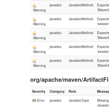
javadoc
JavadocMethod
Expecte
'MavenE
Warning
javadoc
JavadocMethod
Expect
'session
Warning
javadoc
JavadocMethod
Expecte
'MavenE
Warning
javadoc
JavadocMethod
Expect
'session
Warning
javadoc
JavadocMethod
Expecte
'MavenE
Warning
org/apache/maven/ArtifactFi
Severity
Category
Rule
Messa
Error
javadoc
JavadocType
Missing
Javado