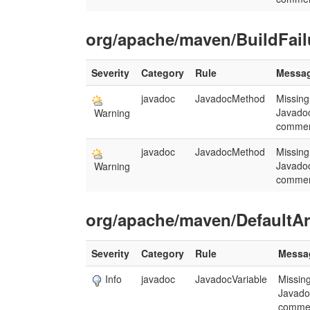
org/apache/maven/BuildFail
Severity
Category
Rule
Messa
javadoc
JavadocMethod
Missing
Javado
Warning
commen
javadoc
JavadocMethod
Missing
Javado
Warning
commen
org/apache/maven/DefaultArt
Severity
Category
Rule
Messa
Info
javadoc
JavadocVariable
Missin
Javado
comme