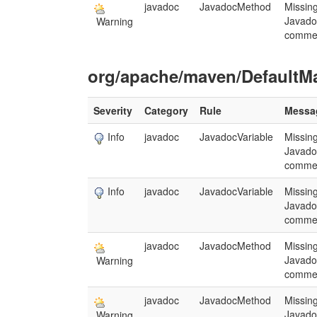
javadoc
JavadocMethod
Missin
Javado
Warning
comme
org/apache/maven/DefaultM
Severity
Category
Rule
Messa
Info
javadoc
JavadocVariable
Missin
Javado
comme
Info
javadoc
JavadocVariable
Missin
Javado
comme
javadoc
JavadocMethod
Missin
Javado
Warning
comme
javadoc
JavadocMethod
Missin
Javado
Warning