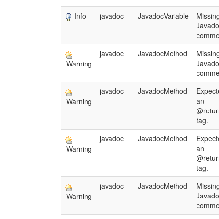
Info
javadoc
JavadocVariable
Missin
Javado
comme
javadoc
JavadocMethod
Missin
Javado
Warning
comme
javadoc
JavadocMethod
Expect
an
Warning
@retur
tag.
javadoc
JavadocMethod
Expect
an
Warning
@retur
tag.
javadoc
JavadocMethod
Missin
Javado
Warning
comme