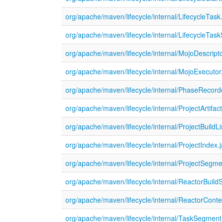
org/apache/maven/lifecycle/internal/LifecycleTask
org/apache/maven/lifecycle/internal/LifecycleTas
org/apache/maven/lifecycle/internal/MojoDescript
org/apache/maven/lifecycle/internal/MojoExecutor
org/apache/maven/lifecycle/internal/PhaseRecord
org/apache/maven/lifecycle/internal/ProjectArtifac
org/apache/maven/lifecycle/internal/ProjectBuildLi
org/apache/maven/lifecycle/internal/ProjectIndex.
org/apache/maven/lifecycle/internal/ProjectSegme
org/apache/maven/lifecycle/internal/ReactorBuildS
org/apache/maven/lifecycle/internal/ReactorConte
org/apache/maven/lifecycle/internal/TaskSegment