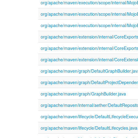
org/apache/maven/execution/scope/internal/Mojo
org/apache/maven/execution/scope/internal/Moj
org/apache/maven/execution/scope/internal/Moj
org/apache/maven/extension/internal/CoreExports
org/apache/maven/extension/internal/CoreExports
org/apache/maven/extension/internal/CoreExtensi
org/apache/maven/graph/DefaultGraphBuilder.jav
org/apache/maven/graph/DefaultProjectDepende
org/apache/maven/graph/GraphBuilder.java
org/apache/maven/internal/aether/DefaultReposi
org/apache/maven/lifecycle/DefaultLifecycleExecu
org/apache/maven/lifecycle/DefaultLifecycles.java