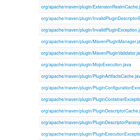
org/apache/maven/plugin/ExtensionRealmCache.
org/apache/maven/plugin/InvalidPluginDescriptor
org/apache/maven/plugin/InvalidPluginException.
org/apache/maven/plugin/MavenPluginManager.j
org/apache/maven/plugin/MavenPluginValidator.j
org/apache/maven/plugin/MojoExecution.java
org/apache/maven/plugin/PluginArtifactsCache.ja
org/apache/maven/plugin/PluginConfigurationExce
org/apache/maven/plugin/PluginContainerExcepti
org/apache/maven/plugin/PluginDescriptorCache.
org/apache/maven/plugin/PluginDescriptorParsing
org/apache/maven/plugin/PluginExecutionExcepti