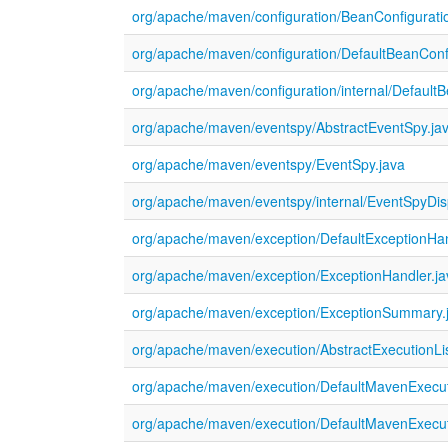
org/apache/maven/configuration/BeanConfigurati
org/apache/maven/configuration/DefaultBeanConf
org/apache/maven/configuration/internal/DefaultB
org/apache/maven/eventspy/AbstractEventSpy.ja
org/apache/maven/eventspy/EventSpy.java
org/apache/maven/eventspy/internal/EventSpyDis
org/apache/maven/exception/DefaultExceptionHan
org/apache/maven/exception/ExceptionHandler.ja
org/apache/maven/exception/ExceptionSummary.
org/apache/maven/execution/AbstractExecutionLis
org/apache/maven/execution/DefaultMavenExecut
org/apache/maven/execution/DefaultMavenExecut