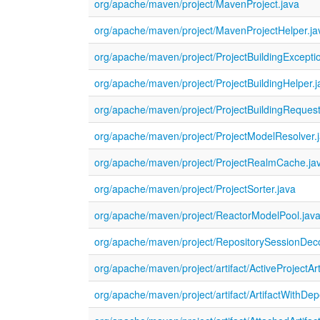
org/apache/maven/project/MavenProject.java
org/apache/maven/project/MavenProjectHelper.ja
org/apache/maven/project/ProjectBuildingExcepti
org/apache/maven/project/ProjectBuildingHelper.j
org/apache/maven/project/ProjectBuildingRequest
org/apache/maven/project/ProjectModelResolver.
org/apache/maven/project/ProjectRealmCache.ja
org/apache/maven/project/ProjectSorter.java
org/apache/maven/project/ReactorModelPool.jav
org/apache/maven/project/RepositorySessionDeco
org/apache/maven/project/artifact/ActiveProjectArt
org/apache/maven/project/artifact/ArtifactWithDe