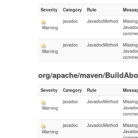
Severity
Category
Rule
Messa
javadoc
JavadocMethod
Missing
Javado
Warning
commen
javadoc
JavadocMethod
Missing
Javado
Warning
commen
org/apache/maven/BuildAbor
Severity
Category
Rule
Messa
javadoc
JavadocMethod
Missing
Javado
Warning
commen
javadoc
JavadocMethod
Missing
Javado
Warning
commen