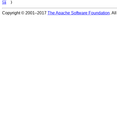
58
Copyright © 2001–2017
The Apache Software Foundation
. Al