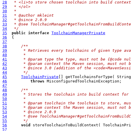
28
 * <li>to store chosen toolchain into build context
29
 * </ol>
30
 *
31
 * @author mkleint
32
 * @since 2.0.9
33
 * @see ToolchainManager#getToolchainFromBuildConte
34
 */
35
public
interface
ToolchainManagerPrivate
36
37
38
/**
39
     * Retrieves every toolchains of given type ava
40
     * 
41
     * @param type the type, must not be {@code nul
42
     * @param context the Maven session, must not b
43
     * @since 3.0 (addition of the <code>MavenSessi
44
     */
45
ToolchainPrivate
46
throws
47
48
/**
49
     * Stores the toolchain into build context for 
50
     *
51
     * @param toolchain the toolchain to store, mus
52
     * @param context the Maven session, must not b
53
     * @since 2.0.9
54
     * @see ToolchainManager#getToolchainFromBuildC
55
     */
56
void
57