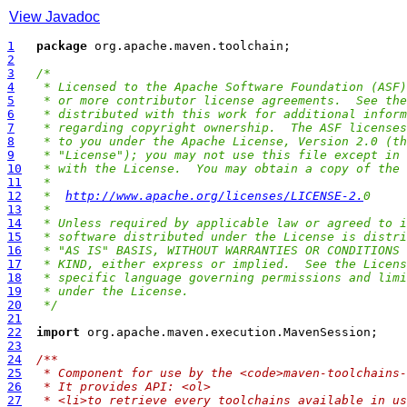
View Javadoc
1
package
2
3
/*
4
 * Licensed to the Apache Software Foundation (ASF)
5
 * or more contributor license agreements.  See the
6
 * distributed with this work for additional inform
7
 * regarding copyright ownership.  The ASF licenses
8
 * to you under the Apache License, Version 2.0 (th
9
 * "License"); you may not use this file except in 
10
 * with the License.  You may obtain a copy of the 
11
 *
12
 *  
http://www.apache.org/licenses/LICENSE-2.
0
13
 *
14
 * Unless required by applicable law or agreed to i
15
 * software distributed under the License is distri
16
 * "AS IS" BASIS, WITHOUT WARRANTIES OR CONDITIONS 
17
 * KIND, either express or implied.  See the Licens
18
 * specific language governing permissions and limi
19
 * under the License.
20
 */
21
22
import
23
24
/**
25
 * Component for use by the <code>maven-toolchains-
26
 * It provides API: <ol>
27
 * <li>to retrieve every toolchains available in us