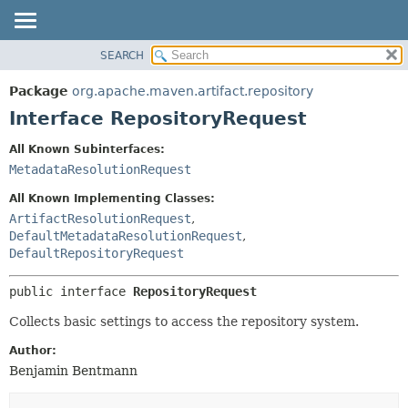
SEARCH
OVERVIEW
SUMMARY:
NESTED
PACKAGE
Package
org.apache.maven.artifact.repository
FIELD
CLASS
Interface RepositoryRequest
CONSTR
USE
All Known Subinterfaces:
METHOD
TREE
MetadataResolutionRequest
DEPRECATED
DETAIL:
All Known Implementing Classes:
INDEX
FIELD
ArtifactResolutionRequest
,
DefaultMetadataResolutionRequest
,
HELP
CONSTR
DefaultRepositoryRequest
METHOD
public interface 
RepositoryRequest
Collects basic settings to access the repository system.
Author:
Benjamin Bentmann