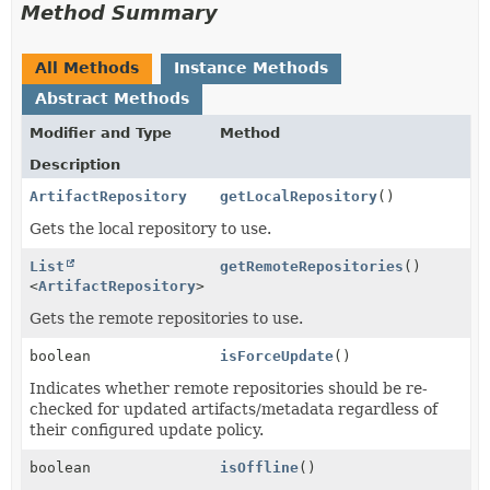
Method Summary
All Methods
Instance Methods
Abstract Methods
Modifier and Type
Method
Description
ArtifactRepository
getLocalRepository
()
Gets the local repository to use.
List
getRemoteRepositories
()
<
ArtifactRepository
>
Gets the remote repositories to use.
boolean
isForceUpdate
()
Indicates whether remote repositories should be re-
checked for updated artifacts/metadata regardless of
their configured update policy.
boolean
isOffline
()