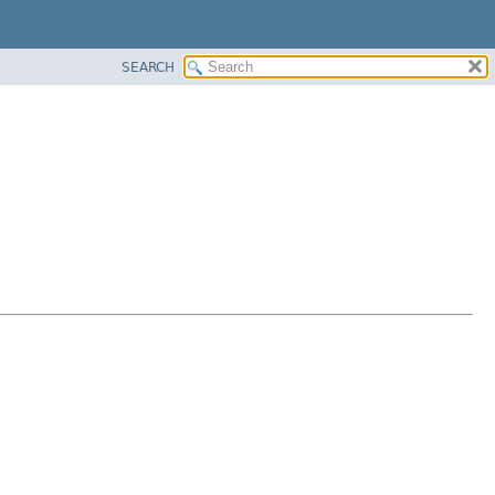
SEARCH