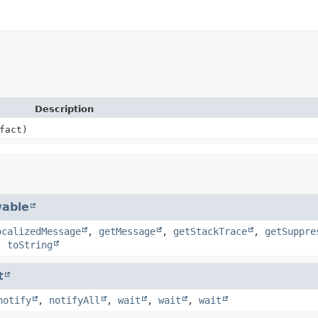
Description
fact)
able
ocalizedMessage
,
getMessage
,
getStackTrace
,
getSuppre
,
toString
t
notify
,
notifyAll
,
wait
,
wait
,
wait