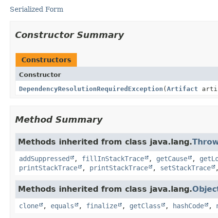
Serialized Form
Constructor Summary
Constructors
Constructor
DependencyResolutionRequiredException
(
Artifact
arti
Method Summary
Methods inherited from class java.lang.
Throw
addSuppressed
,
fillInStackTrace
,
getCause
,
getL
printStackTrace
,
printStackTrace
,
setStackTrace
Methods inherited from class java.lang.
Objec
clone
,
equals
,
finalize
,
getClass
,
hashCode
,