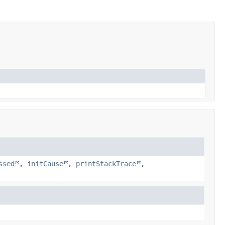
ssed
,
initCause
,
printStackTrace
,