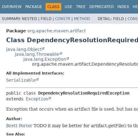
OVERVIEW
PACKAGE
CLASS
USE
TREE
DEPRECATED
INDEX
HE
SUMMARY:
NESTED |
FIELD |
CONSTR
|
METHOD
DETAIL:
FIELD |
CONS
Package
org.apache.maven.artifact
Class DependencyResolutionRequire
java.lang.Object
java.lang.Throwable
java.lang.Exception
org.apache.maven.artifact.DependencyResoluti
All Implemented Interfaces:
Serializable
public class 
DependencyResolutionRequiredException
extends 
Exception
Exception that occurs when an artifact file is used, but has n
Author:
Brett Porter
TODO it may be better for artifact.getFile() to th
See Also: