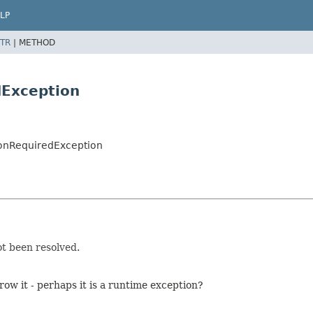
LP
TR
|
METHOD
dException
onRequiredException
ot been resolved.
row it - perhaps it is a runtime exception?