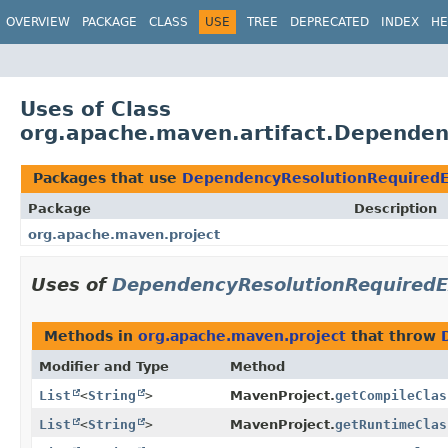
OVERVIEW
PACKAGE
CLASS
USE
TREE
DEPRECATED
INDEX
HE
Uses of Class
org.apache.maven.artifact.Dependen
Packages that use
DependencyResolutionRequiredE
Package
Description
org.apache.maven.project
Uses of
DependencyResolutionRequiredE
Methods in
org.apache.maven.project
that throw
Modifier and Type
Method
List
<
String
>
MavenProject.
getCompileClas
List
<
String
>
MavenProject.
getRuntimeClas