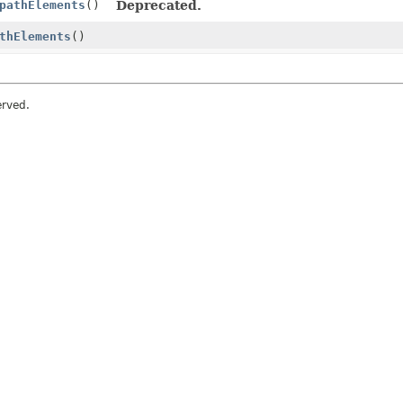
pathElements
()
Deprecated.
thElements
()
erved.