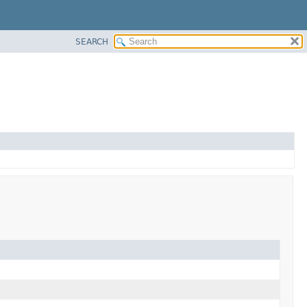
SEARCH