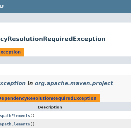
LP
cyResolutionRequiredException
xception
xception
in
org.apache.maven.project
DependencyResolutionRequiredException
Description
spathElements
()
spathElements
()