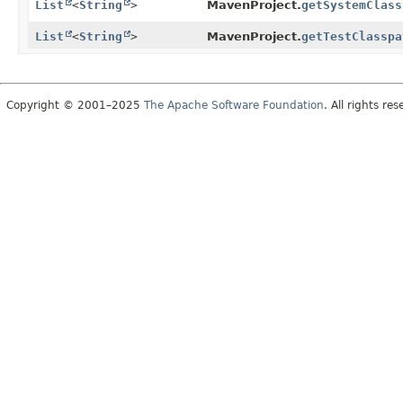
List
<
String
>
MavenProject.
getSystemClass
List
<
String
>
MavenProject.
getTestClasspa
Copyright © 2001–2025
The Apache Software Foundation
. All rights res