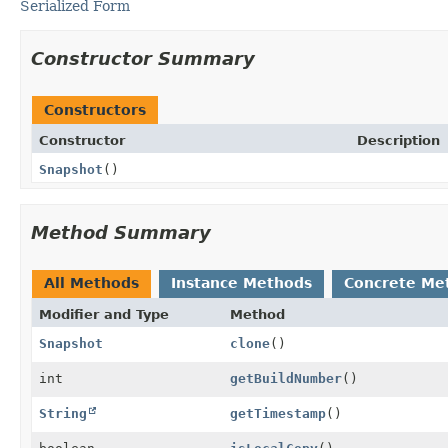
Serialized Form
Constructor Summary
Constructors
Constructor
Description
Snapshot
()
Method Summary
All Methods
Instance Methods
Concrete Me
Modifier and Type
Method
Snapshot
clone
()
int
getBuildNumber
()
String
getTimestamp
()