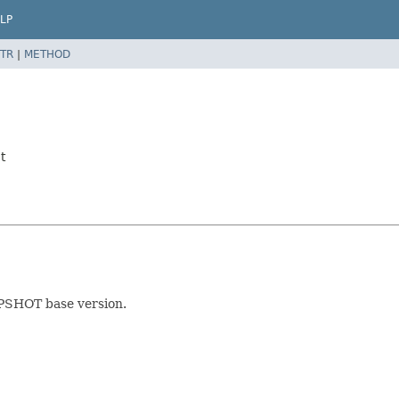
LP
TR
|
METHOD
t
APSHOT base version.