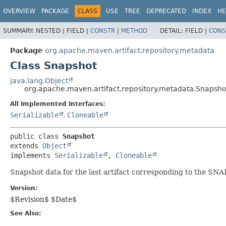
OVERVIEW
PACKAGE
CLASS
USE
TREE
DEPRECATED
INDEX
HE
SUMMARY:
NESTED |
FIELD |
CONSTR
|
METHOD
DETAIL:
FIELD |
CONS
Package
org.apache.maven.artifact.repository.metadata
Class Snapshot
java.lang.Object
org.apache.maven.artifact.repository.metadata.Snapsho
All Implemented Interfaces:
Serializable
,
Cloneable
public class 
Snapshot
extends 
Object
implements 
Serializable
, 
Cloneable
Snapshot data for the last artifact corresponding to the SN
Version:
$Revision$ $Date$
See Also: