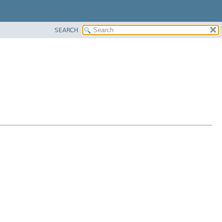
SEARCH