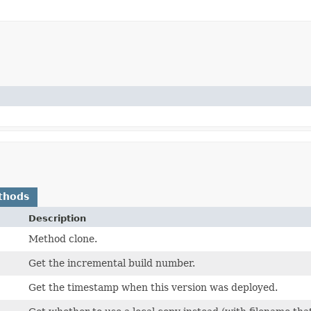
thods
Description
Method clone.
Get the incremental build number.
Get the timestamp when this version was deployed.