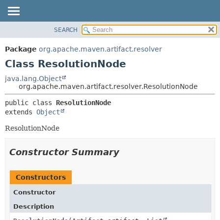
SEARCH
OVERVIEW
SUMMARY:
NESTED
PACKAGE
Package
org.apache.maven.artifact.resolver
FIELD
CLASS
Class ResolutionNode
CONSTR
USE
java.lang.Object
METHOD
org.apache.maven.artifact.resolver.ResolutionNode
TREE
DEPRECATED
DETAIL:
public class 
ResolutionNode
extends 
Object
INDEX
FIELD
HELP
CONSTR
ResolutionNode
METHOD
Constructor Summary
Constructors
Constructor
Description