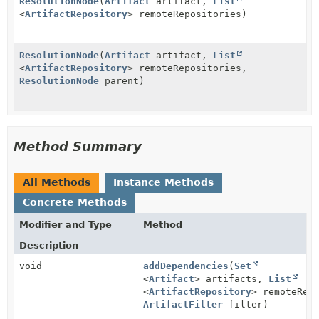
ResolutionNode
(
Artifact
artifact,
List
<
ArtifactRepository
> remoteRepositories)
ResolutionNode
(
Artifact
artifact,
List
<
ArtifactRepository
> remoteRepositories,
ResolutionNode
parent)
Method Summary
All Methods
Instance Methods
Concrete Methods
Modifier and Type
Method
Description
void
addDependencies
(
Set
<
Artifact
> artifacts,
List
<
ArtifactRepository
> remoteRep
ArtifactFilter
filter)