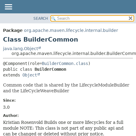
SEARCH
OVERVIEW
SUMMARY:
NESTED
PACKAGE
Package
org.apache.maven.lifecycle.internal.builder
FIELD
CLASS
Class BuilderCommon
CONSTR
USE
java.lang.Object
METHOD
org.apache.maven.lifecycle.internal.builder.BuilderCom
TREE
DEPRECATED
DETAIL:
@Component(role=
BuilderCommon.class
public class 
BuilderCommon
INDEX
FIELD
extends 
Object
HELP
CONSTR
Common code that is shared by the LifecycleModuleBuilder
METHOD
and the LifeCycleWeaveBuilder
Since:
3.0
Author:
Kristian Rosenvold Builds one or more lifecycles for a full
module NOTE: This class is not part of any public api and
can be changed or deleted without prior notice.