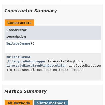
Constructor Summary
Constructors
Constructor
Description
BuilderCommon
()
BuilderCommon
(
LifecycleDebugLogger
lifecycleDebugLogger,
LifecycleExecutionPlanCalculator
lifeCycleExecutionPl
org.codehaus.plexus.logging.Logger logger)
Method Summary
All Methods
Static Methods