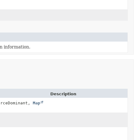
n information.
Description
urceDominant,
Map