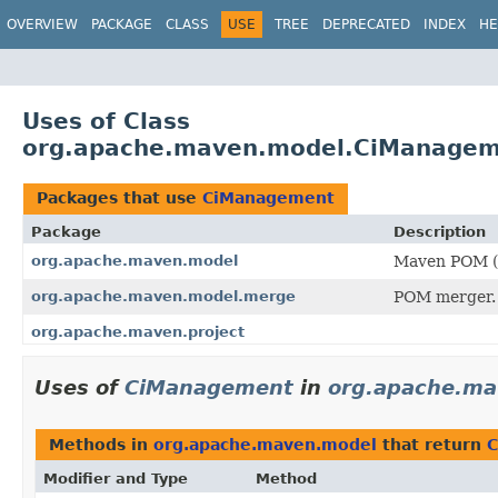
OVERVIEW
PACKAGE
CLASS
USE
TREE
DEPRECATED
INDEX
HE
Uses of Class
org.apache.maven.model.CiManage
Packages that use
CiManagement
Package
Description
org.apache.maven.model
Maven POM (P
org.apache.maven.model.merge
POM merger.
org.apache.maven.project
Uses of
CiManagement
in
org.apache.ma
Methods in
org.apache.maven.model
that return
C
Modifier and Type
Method