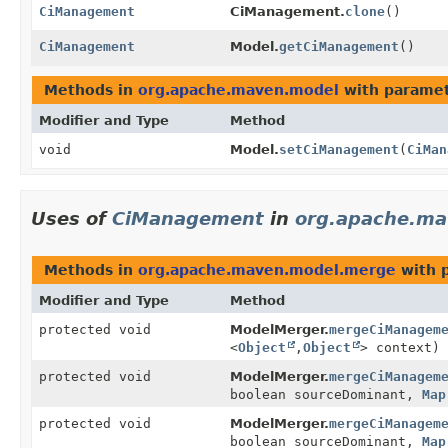
CiManagement
CiManagement.
clone
()
CiManagement
Model.
getCiManagement
()
Methods in
org.apache.maven.model
with paramet
Modifier and Type
Method
void
Model.
setCiManagement
(
CiMan
Uses of
CiManagement
in
org.apache.m
Methods in
org.apache.maven.model.merge
with 
Modifier and Type
Method
protected void
ModelMerger.
mergeCiManagem
<
Object
,
Object
> context)
protected void
ModelMerger.
mergeCiManagem
boolean sourceDominant,
Map
protected void
ModelMerger.
mergeCiManagem
boolean sourceDominant,
Map