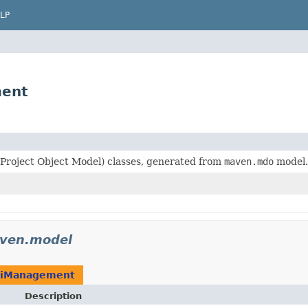
LP
ment
roject Object Model) classes, generated from
maven.mdo
model.
ven.model
iManagement
Description