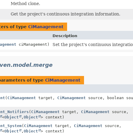
Method clone.
Get the project's continuous integration information.
ers of type
CiManagement
Description
agement
ciManagement)
Set the project's continuous integratio
aven.model.merge
parameters of type
CiManagement
ent
(
CiManagement
target,
CiManagement
source, boolean so
ent_Notifiers
(
CiManagement
target,
CiManagement
source,
<
Object
,
Object
> context)
ent_System
(
CiManagement
target,
CiManagement
source,
<
Object
,
Object
> context)