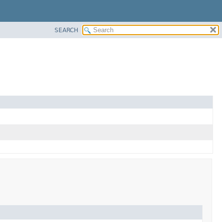
SEARCH