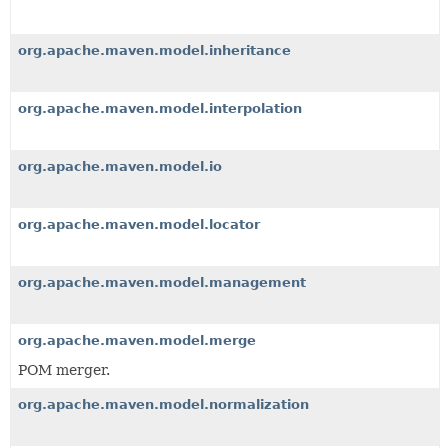
org.apache.maven.model.inheritance
org.apache.maven.model.interpolation
org.apache.maven.model.io
org.apache.maven.model.locator
org.apache.maven.model.management
org.apache.maven.model.merge
POM merger.
org.apache.maven.model.normalization