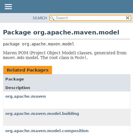
SEARCH
OVERVIEW
PACKAGE:
DESCRIPTION
PACKAGE
Package org.apache.maven.model
RELATED PACKAGES
CLASS
CLASSES AND INTERFACES
package 
org.apache.maven.model
USE
TREE
Maven POM (Project Object Model) classes, generated from
maven.mdo
model. The root class is
Model
.
DEPRECATED
INDEX
Related Packages
HELP
Package
Description
org.apache.maven
org.apache.maven.model.building
org.apache.maven.model.composition