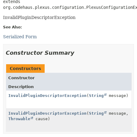
extends 
org.codehaus.plexus.configuration.PlexusConfigurationE
InvalidPluginDescriptorException
See Also:
Serialized Form
Constructor Summary
Constructors
Constructor
Description
InvalidPluginDescriptorException
(
String
message)
InvalidPluginDescriptorException
(
String
message,
Throwable
cause)