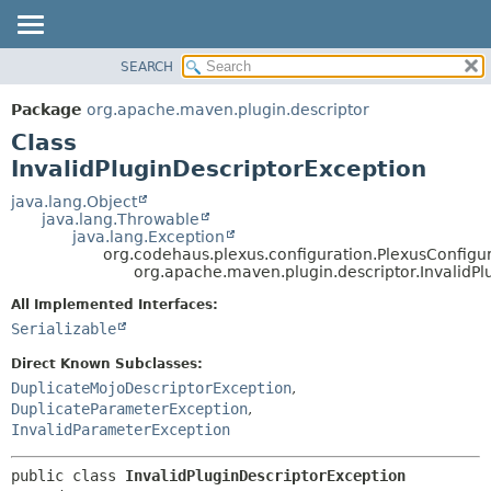
SEARCH
OVERVIEW
SUMMARY:
NESTED
PACKAGE
Package
org.apache.maven.plugin.descriptor
FIELD
CLASS
Class
CONSTR
USE
InvalidPluginDescriptorException
METHOD
TREE
java.lang.Object
java.lang.Throwable
DEPRECATED
DETAIL:
java.lang.Exception
org.codehaus.plexus.configuration.PlexusConfigu
INDEX
FIELD
org.apache.maven.plugin.descriptor.InvalidPl
HELP
CONSTR
All Implemented Interfaces:
METHOD
Serializable
Direct Known Subclasses:
DuplicateMojoDescriptorException
,
DuplicateParameterException
,
InvalidParameterException
public class 
InvalidPluginDescriptorException