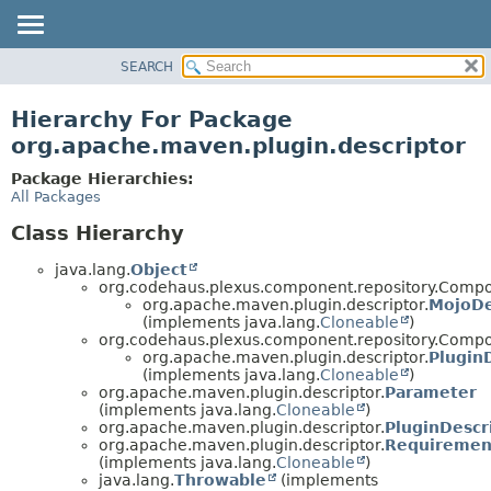
SEARCH
OVERVIEW
PACKAGE
Hierarchy For Package
CLASS
org.apache.maven.plugin.descriptor
USE
Package Hierarchies:
TREE
All Packages
DEPRECATED
Class Hierarchy
INDEX
java.lang.
Object
HELP
org.codehaus.plexus.component.repository.Comp
org.apache.maven.plugin.descriptor.
MojoDe
(implements java.lang.
Cloneable
)
org.codehaus.plexus.component.repository.Compo
org.apache.maven.plugin.descriptor.
Plugin
(implements java.lang.
Cloneable
)
org.apache.maven.plugin.descriptor.
Parameter
(implements java.lang.
Cloneable
)
org.apache.maven.plugin.descriptor.
PluginDescr
org.apache.maven.plugin.descriptor.
Requiremen
(implements java.lang.
Cloneable
)
java.lang.
Throwable
(implements