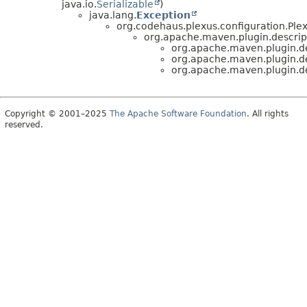
java.io.
Serializable
)
java.lang.
Exception
org.codehaus.plexus.configuration.Ple
org.apache.maven.plugin.descrip
org.apache.maven.plugin.de
org.apache.maven.plugin.de
org.apache.maven.plugin.de
Copyright © 2001–2025
The Apache Software Foundation
. All rights
reserved.