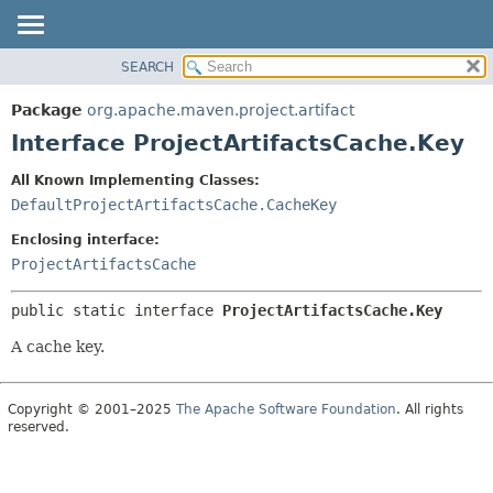
SEARCH
OVERVIEW
SUMMARY:
NESTED
PACKAGE
Package
org.apache.maven.project.artifact
FIELD
CLASS
Interface ProjectArtifactsCache.Key
CONSTR
USE
All Known Implementing Classes:
METHOD
TREE
DefaultProjectArtifactsCache.CacheKey
DEPRECATED
DETAIL:
Enclosing interface:
INDEX
FIELD
ProjectArtifactsCache
HELP
CONSTR
public static interface 
ProjectArtifactsCache.Key
METHOD
A cache key.
Copyright © 2001–2025
The Apache Software Foundation
. All rights
reserved.