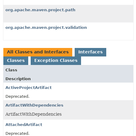
org.apache.maven.project.path
org.apache.maven.project.validation
All Classes and Interfaces
Interfaces
Classes
Exception Classes
Class
Description
ActiveProjectArtifact
Deprecated.
ArtifactWithDependencies
ArtifactWithDependencies
AttachedArtifact
Deprecated.