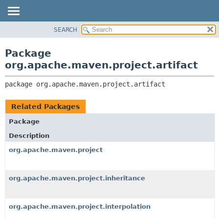
SEARCH
OVERVIEW
PACKAGE:
DESCRIPTION
PACKAGE
Package
RELATED PACKAGES
CLASS
org.apache.maven.project.artifact
CLASSES AND INTERFACES
USE
package 
org.apache.maven.project.artifact
TREE
DEPRECATED
Related Packages
INDEX
Package
HELP
Description
org.apache.maven.project
org.apache.maven.project.inheritance
org.apache.maven.project.interpolation