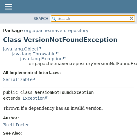
SEARCH
OVERVIEW
SUMMARY:
NESTED
PACKAGE
Package
org.apache.maven.repository
FIELD
CLASS
Class VersionNotFoundException
CONSTR
USE
java.lang.Object
METHOD
java.lang.Throwable
TREE
java.lang.Exception
DEPRECATED
org.apache.maven.repository.VersionNotFoundEx
DETAIL:
INDEX
FIELD
All Implemented Interfaces:
Serializable
HELP
CONSTR
METHOD
public class 
VersionNotFoundException
extends 
Exception
Thrown if a dependency has an invalid version.
Author:
Brett Porter
See Also: