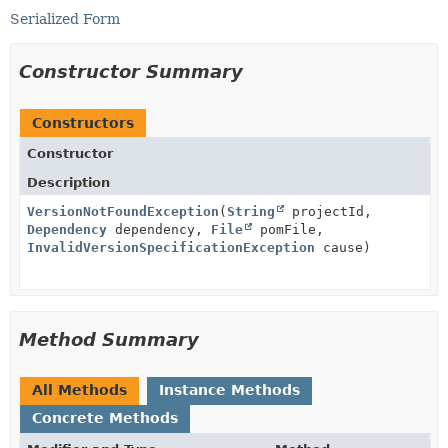
Serialized Form
Constructor Summary
Constructors
Constructor
Description
VersionNotFoundException
(
String
projectId,
Dependency
dependency,
File
pomFile,
InvalidVersionSpecificationException
cause)
Method Summary
All Methods
Instance Methods
Concrete Methods