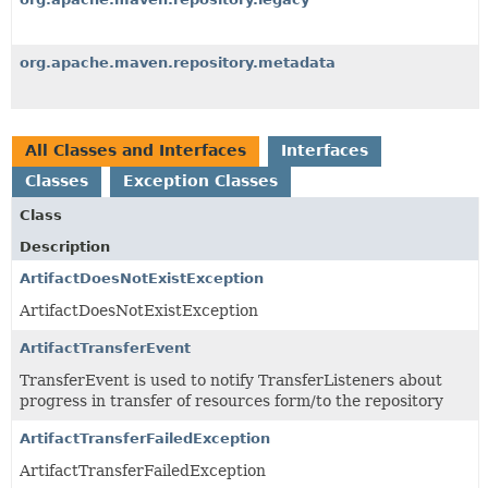
org.apache.maven.repository.metadata
All Classes and Interfaces
Interfaces
Classes
Exception Classes
Class
Description
ArtifactDoesNotExistException
ArtifactDoesNotExistException
ArtifactTransferEvent
TransferEvent is used to notify TransferListeners about
progress in transfer of resources form/to the repository
ArtifactTransferFailedException
ArtifactTransferFailedException