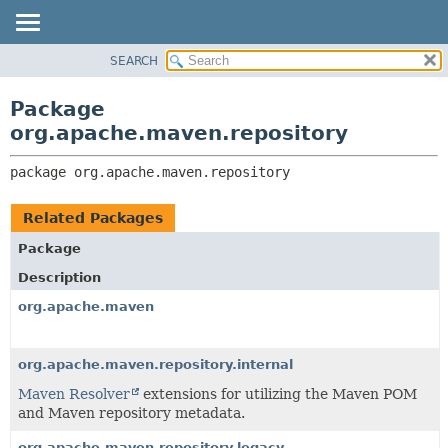
SEARCH
OVERVIEW
PACKAGE:
DESCRIPTION
PACKAGE
Package
RELATED PACKAGES
CLASS
org.apache.maven.repository
CLASSES AND INTERFACES
USE
package 
org.apache.maven.repository
TREE
DEPRECATED
Related Packages
INDEX
Package
HELP
Description
org.apache.maven
org.apache.maven.repository.internal
Maven Resolver
extensions for utilizing the Maven POM
and Maven repository metadata.
org.apache.maven.repository.legacy