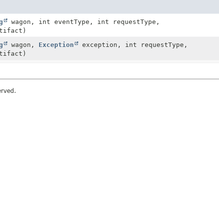
g
wagon, int eventType, int requestType,
tifact)
g
wagon,
Exception
exception, int requestType,
tifact)
erved.