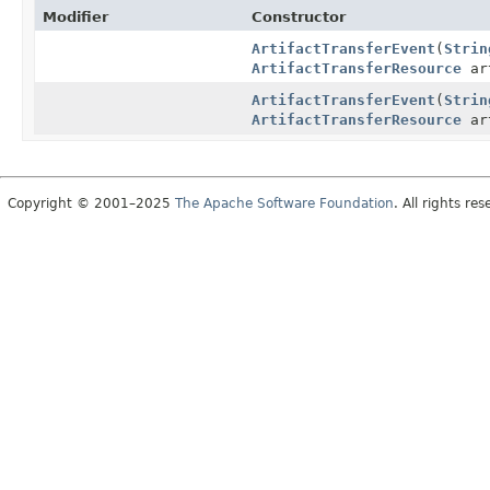
Modifier
Constructor
ArtifactTransferEvent
(
Strin
ArtifactTransferResource
ar
ArtifactTransferEvent
(
Strin
ArtifactTransferResource
ar
Copyright © 2001–2025
The Apache Software Foundation
. All rights res