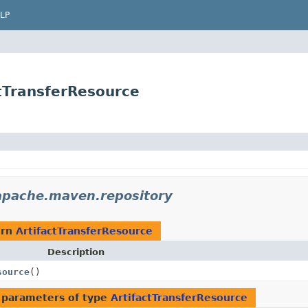
LP
tTransferResource
apache.maven.repository
urn
ArtifactTransferResource
Description
source
()
 parameters of type
ArtifactTransferResource