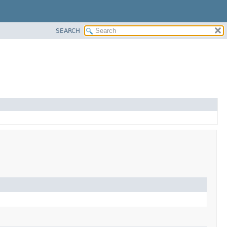
SEARCH