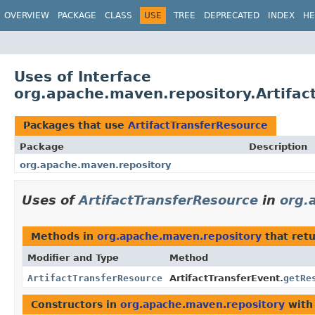
OVERVIEW
PACKAGE
CLASS
USE
TREE
DEPRECATED
INDEX
HE
Uses of Interface
org.apache.maven.repository.Artifac
Packages that use
ArtifactTransferResource
Package
Description
org.apache.maven.repository
Uses of
ArtifactTransferResource
in
org.
Methods in
org.apache.maven.repository
that ret
Modifier and Type
Method
ArtifactTransferResource
ArtifactTransferEvent.
getRe
Constructors in
org.apache.maven.repository
with