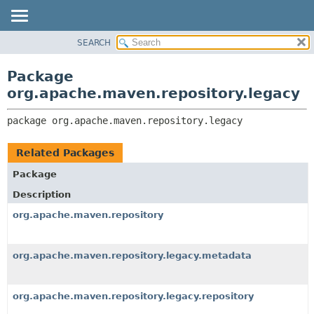
SEARCH
OVERVIEW
PACKAGE:
DESCRIPTION
PACKAGE
Package
RELATED PACKAGES
CLASS
org.apache.maven.repository.legacy
CLASSES AND INTERFACES
USE
package 
org.apache.maven.repository.legacy
TREE
DEPRECATED
Related Packages
INDEX
Package
HELP
Description
org.apache.maven.repository
org.apache.maven.repository.legacy.metadata
org.apache.maven.repository.legacy.repository