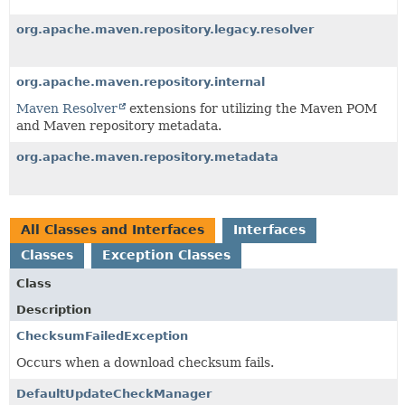
org.apache.maven.repository.legacy.resolver
org.apache.maven.repository.internal
Maven Resolver
extensions for utilizing the Maven POM
and Maven repository metadata.
org.apache.maven.repository.metadata
All Classes and Interfaces
Interfaces
Classes
Exception Classes
Class
Description
ChecksumFailedException
Occurs when a download checksum fails.
DefaultUpdateCheckManager