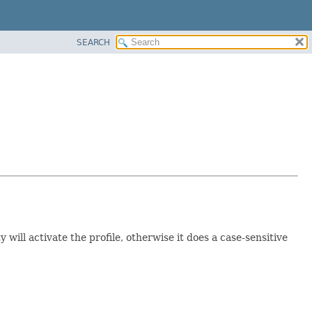
SEARCH
y will activate the profile, otherwise it does a case-sensitive