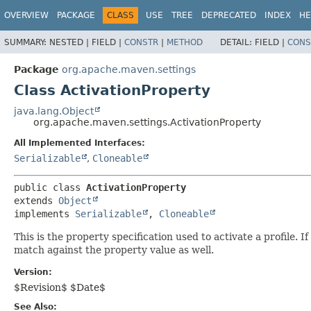
OVERVIEW
PACKAGE
CLASS
USE
TREE
DEPRECATED
INDEX
HE
SUMMARY:
NESTED |
FIELD |
CONSTR
|
METHOD
DETAIL:
FIELD |
CONS
Package
org.apache.maven.settings
Class ActivationProperty
java.lang.Object
org.apache.maven.settings.ActivationProperty
All Implemented Interfaces:
Serializable
,
Cloneable
public class 
ActivationProperty
extends 
Object
implements 
Serializable
, 
Cloneable
This is the property specification used to activate a profile. I
match against the property value as well.
Version:
$Revision$ $Date$
See Also: