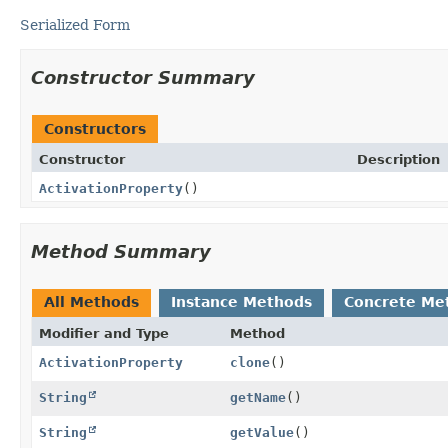
Serialized Form
Constructor Summary
Constructors
Constructor
Description
ActivationProperty
()
Method Summary
All Methods
Instance Methods
Concrete Me
Modifier and Type
Method
ActivationProperty
clone
()
String
getName
()
String
getValue
()