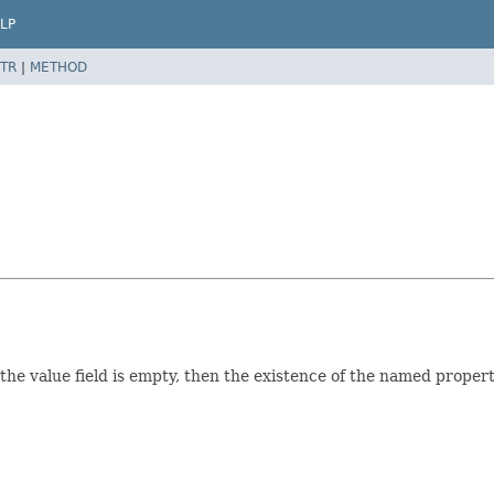
LP
TR
|
METHOD
f the value field is empty, then the existence of the named propert