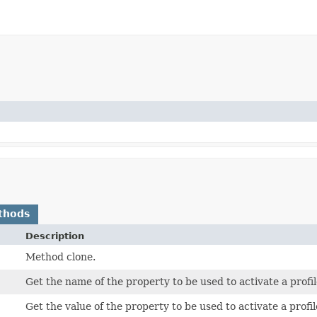
thods
Description
Method clone.
Get the name of the property to be used to activate a profil
Get the value of the property to be used to activate a profil