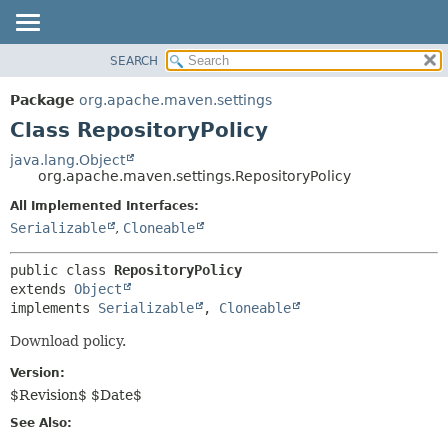
SEARCH
OVERVIEW
SUMMARY:
NESTED
PACKAGE
Package
org.apache.maven.settings
FIELD
CLASS
Class RepositoryPolicy
CONSTR
USE
java.lang.Object
METHOD
org.apache.maven.settings.RepositoryPolicy
TREE
DEPRECATED
All Implemented Interfaces:
DETAIL:
Serializable
,
Cloneable
INDEX
FIELD
HELP
CONSTR
public class 
RepositoryPolicy
METHOD
extends 
Object
implements 
Serializable
, 
Cloneable
Download policy.
Version:
$Revision$ $Date$
See Also: