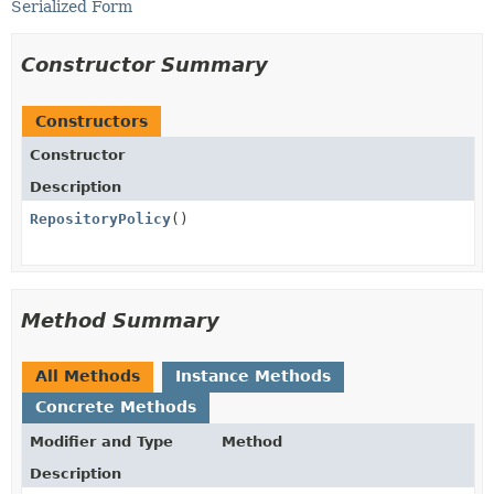
Serialized Form
Constructor Summary
Constructors
Constructor
Description
RepositoryPolicy
()
Method Summary
All Methods
Instance Methods
Concrete Methods
Modifier and Type
Method
Description