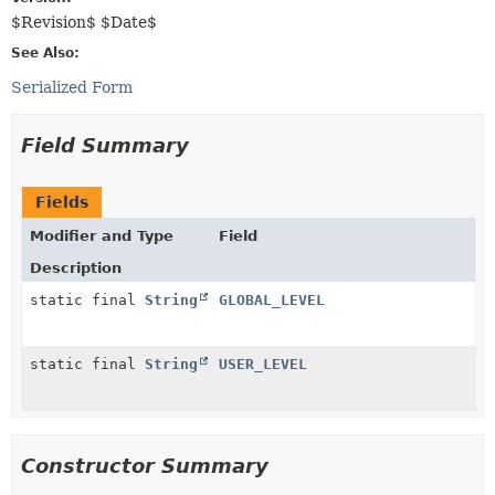
$Revision$ $Date$
See Also:
Serialized Form
Field Summary
Fields
Modifier and Type
Field
Description
static final
String
GLOBAL_LEVEL
static final
String
USER_LEVEL
Constructor Summary