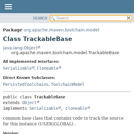
SEARCH
OVERVIEW
SUMMARY:
NESTED
PACKAGE
Package
org.apache.maven.toolchain.model
FIELD
CLASS
Class TrackableBase
CONSTR
USE
java.lang.Object
METHOD
org.apache.maven.toolchain.model.TrackableBase
TREE
DEPRECATED
All Implemented Interfaces:
DETAIL:
Serializable
,
Cloneable
INDEX
FIELD
HELP
CONSTR
Direct Known Subclasses:
PersistedToolchains
,
ToolchainModel
METHOD
public class 
TrackableBase
extends 
Object
implements 
Serializable
, 
Cloneable
common base class that contains code to track the source
for this instance (USER|GLOBAL) .
Version: