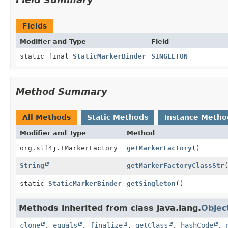
Fields
Modifier and Type
Field
static final
StaticMarkerBinder
SINGLETON
Method Summary
All Methods
Static Methods
Instance Metho
Modifier and Type
Method
org.slf4j.IMarkerFactory
getMarkerFactory
()
String
getMarkerFactoryClassStr
static
StaticMarkerBinder
getSingleton
()
Methods inherited from class java.lang.
Objec
clone
,
equals
,
finalize
,
getClass
,
hashCode
,