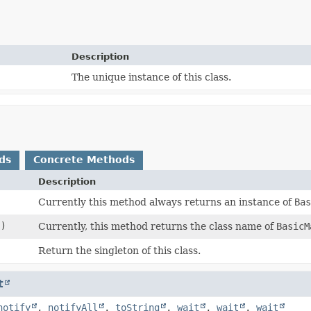
Description
The unique instance of this class.
ds
Concrete Methods
Description
Currently this method always returns an instance of
Ba
()
Currently, this method returns the class name of
BasicM
Return the singleton of this class.
t
notify
,
notifyAll
,
toString
,
wait
,
wait
,
wait