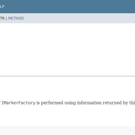
LP
TR |
METHOD
f
IMarkerFactory
is performed using information returned by this