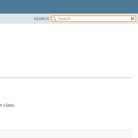
SEARCH
 class.