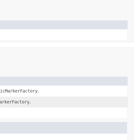
sicMarkerFactory
.
arkerFactory
.