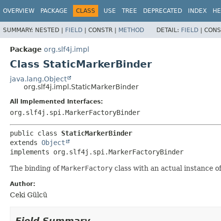
OVERVIEW
PACKAGE
CLASS
USE
TREE
DEPRECATED
INDEX
HE
SUMMARY:
NESTED |
FIELD
|
CONSTR |
METHOD
DETAIL:
FIELD
|
CONS
Package
org.slf4j.impl
Class StaticMarkerBinder
java.lang.Object
org.slf4j.impl.StaticMarkerBinder
All Implemented Interfaces:
org.slf4j.spi.MarkerFactoryBinder
public class 
StaticMarkerBinder
extends 
Object
implements org.slf4j.spi.MarkerFactoryBinder
The binding of
MarkerFactory
class with an actual instance o
Author:
Ceki Gülcü
Field Summary