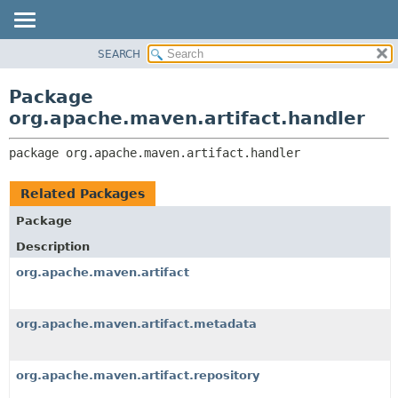
SEARCH
OVERVIEW
PACKAGE:
DESCRIPTION
PACKAGE
Package
RELATED PACKAGES
CLASS
org.apache.maven.artifact.handler
CLASSES AND INTERFACES
USE
package 
org.apache.maven.artifact.handler
TREE
DEPRECATED
Related Packages
INDEX
Package
HELP
Description
org.apache.maven.artifact
org.apache.maven.artifact.metadata
org.apache.maven.artifact.repository