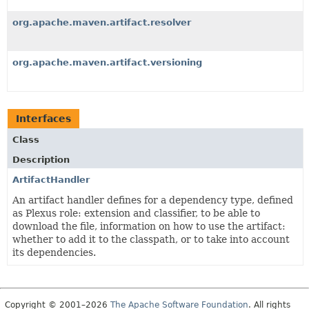
org.apache.maven.artifact.resolver
org.apache.maven.artifact.versioning
Interfaces
Class
Description
ArtifactHandler
An artifact handler defines for a dependency type, defined
as Plexus role: extension and classifier, to be able to
download the file, information on how to use the artifact:
whether to add it to the classpath, or to take into account
its dependencies.
Copyright © 2001–2026
The Apache Software Foundation
. All rights