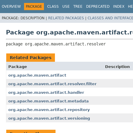
OVERVIEW
PACKAGE
CLASS
USE
TREE
DEPRECATED
INDEX
HE
PACKAGE:
DESCRIPTION |
RELATED PACKAGES
|
CLASSES AND INTERFAC
Package org.apache.maven.artifact.r
package 
org.apache.maven.artifact.resolver
Related Packages
Package
Description
org.apache.maven.artifact
org.apache.maven.artifact.resolver.filter
org.apache.maven.artifact.handler
org.apache.maven.artifact.metadata
org.apache.maven.artifact.repository
org.apache.maven.artifact.versioning