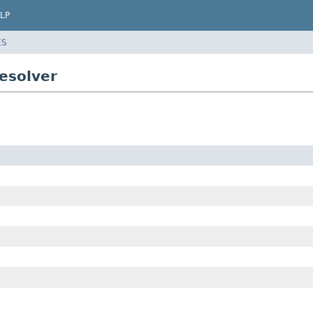
LP
ES
esolver