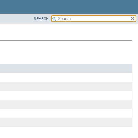
SEARCH