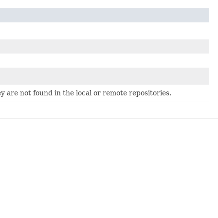
 are not found in the local or remote repositories.