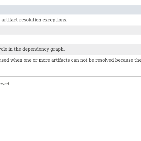
 artifact resolution exceptions.
ycle in the dependency graph.
sed when one or more artifacts can not be resolved because they
erved.