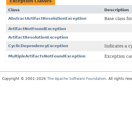
Exception Classes
Class
Description
AbstractArtifactResolutionException
Base class for
ArtifactNotFoundException
ArtifactResolutionException
CyclicDependencyException
Indicates a c
MultipleArtifactsNotFoundException
Exception cau
Copyright © 2001–2026
The Apache Software Foundation
. All rights res