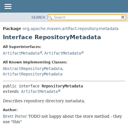
SEARCH
OVERVIEW
SUMMARY:
NESTED
PACKAGE
Package
org.apache.maven.artifact.repository.metadata
FIELD
CLASS
Interface RepositoryMetadata
CONSTR
USE
All Superinterfaces:
METHOD
TREE
ArtifactMetadata
,
ArtifactMetadata
DEPRECATED
DETAIL:
All Known Implementing Classes:
INDEX
FIELD
AbstractRepositoryMetadata
,
ArtifactRepositoryMetadata
HELP
CONSTR
METHOD
public interface 
RepositoryMetadata
extends 
ArtifactMetadata
Describes repository directory metadata.
Author:
Brett Porter
TODO not happy about the store method - they
use "this"