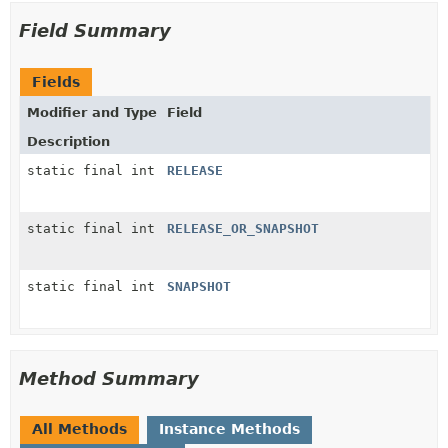
Field Summary
Fields
Modifier and Type
Field
Description
static final int
RELEASE
static final int
RELEASE_OR_SNAPSHOT
static final int
SNAPSHOT
Method Summary
All Methods
Instance Methods