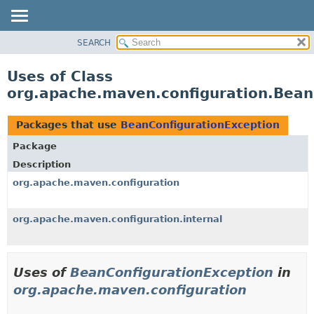
SEARCH
OVERVIEW
PACKAGE
Uses of Class
CLASS
org.apache.maven.configuration.Bean
USE
TREE
Packages that use
BeanConfigurationException
DEPRECATED
Package
INDEX
Description
HELP
org.apache.maven.configuration
org.apache.maven.configuration.internal
Uses of
BeanConfigurationException
in
org.apache.maven.configuration