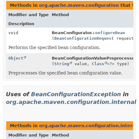
Methods in
org.apache.maven.configuration
that t
Modifier and Type
Method
Description
void
BeanConfigurator.
configureBean
(
BeanConfigurationRequest
request)
Performs the specified bean configuration.
Object
BeanConfigurationValuePreprocessor.
(
String
value,
Class
<?> type)
Preprocesses the specified bean configuration value.
Uses of
BeanConfigurationException
in
org.apache.maven.configuration.internal
Methods in
org.apache.maven.configuration.interna
Modifier and Type
Method