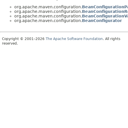
org.apache.maven.configuration.
BeanConfigurationP
org.apache.maven.configuration.
BeanConfigurationR
org.apache.maven.configuration.
BeanConfigurationV
org.apache.maven.configuration.
BeanConfigurator
Copyright © 2001–2026
The Apache Software Foundation
. All rights
reserved.