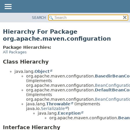
SEARCH
OVERVIEW
PACKAGE
Hierarchy For Package
CLASS
org.apache.maven.configuration
USE
Package Hierarchies:
TREE
All Packages
DEPRECATED
Class Hierarchy
INDEX
java.lang.
Object
HELP
org.apache.maven.configuration.
BasedirBeanCon
(implements
org.apache.maven.configuration.
BeanConfigurati
org.apache.maven.configuration.
DefaultBeanCo
(implements
org.apache.maven.configuration.
BeanConfigurati
java.lang.
Throwable
(implements
java.io.
Serializable
)
java.lang.
Exception
org.apache.maven.configuration.
Bean
Interface Hierarchy